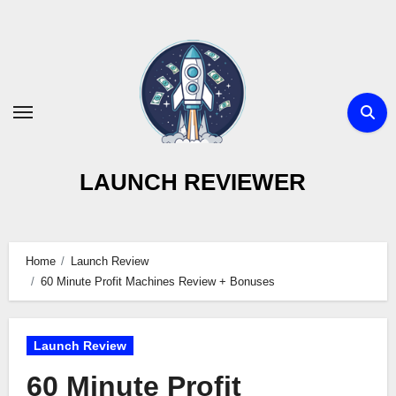
Skip
to
content
LAUNCH REVIEWER
Home
Launch Review
60 Minute Profit Machines Review + Bonuses
Launch Review
60 Minute Profit