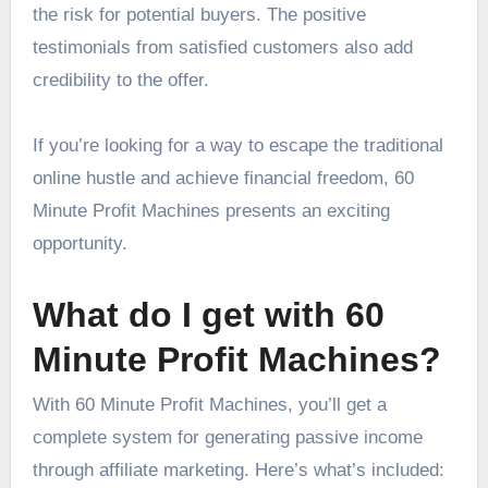
the risk for potential buyers. The positive
testimonials from satisfied customers also add
credibility to the offer.
If you’re looking for a way to escape the traditional
online hustle and achieve financial freedom, 60
Minute Profit Machines presents an exciting
opportunity.
What do I get with 60
Minute Profit Machines?
With 60 Minute Profit Machines, you’ll get a
complete system for generating passive income
through affiliate marketing. Here’s what’s included: