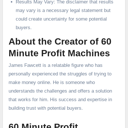
Results May Vary: The disclaimer that results
may vary is a necessary legal statement but
could create uncertainty for some potential
buyers.
About the Creator of 60
Minute Profit Machines
James Fawcett is a relatable figure who has
personally experienced the struggles of trying to
make money online. He is someone who
understands the challenges and offers a solution
that works for him. His success and expertise in
building trust with potential buyers.
60 Minute Profit