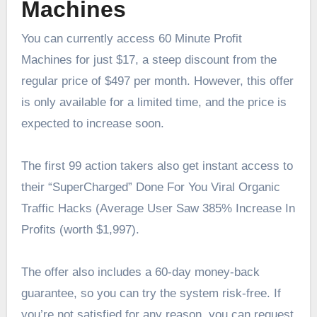
Machines
You can currently access 60 Minute Profit
Machines for just $17, a steep discount from the
regular price of $497 per month. However, this offer
is only available for a limited time, and the price is
expected to increase soon.
The first 99 action takers also get instant access to
their “SuperCharged” Done For You Viral Organic
Traffic Hacks (Average User Saw 385% Increase In
Profits (worth $1,997).
The offer also includes a 60-day money-back
guarantee, so you can try the system risk-free. If
you’re not satisfied for any reason, you can request