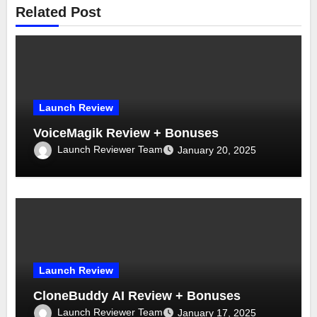
Related Post
Launch Review
VoiceMagik Review + Bonuses
Launch Reviewer Team
January 20, 2025
Launch Review
CloneBuddy AI Review + Bonuses
Launch Reviewer Team
January 17, 2025