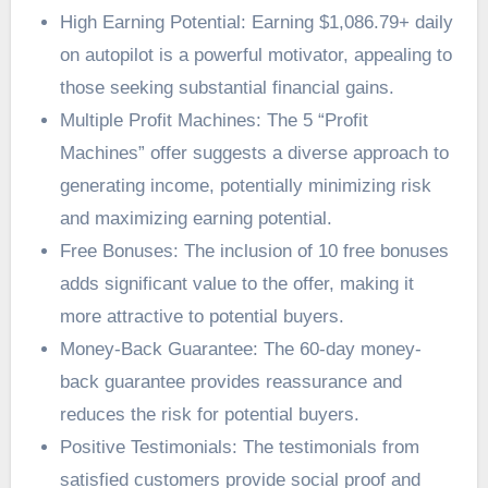
High Earning Potential: Earning $1,086.79+ daily
on autopilot is a powerful motivator, appealing to
those seeking substantial financial gains.
Multiple Profit Machines: The 5 “Profit
Machines” offer suggests a diverse approach to
generating income, potentially minimizing risk
and maximizing earning potential.
Free Bonuses: The inclusion of 10 free bonuses
adds significant value to the offer, making it
more attractive to potential buyers.
Money-Back Guarantee: The 60-day money-
back guarantee provides reassurance and
reduces the risk for potential buyers.
Positive Testimonials: The testimonials from
satisfied customers provide social proof and