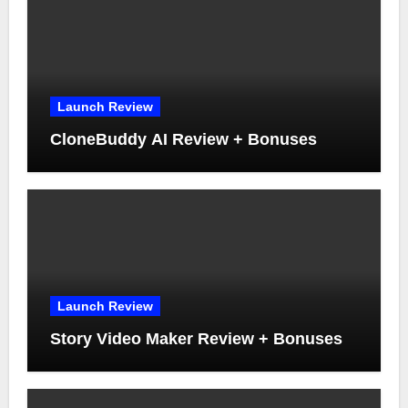
Launch Review
CloneBuddy AI Review + Bonuses
Launch Review
Story Video Maker Review + Bonuses