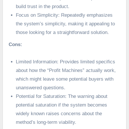
build trust in the product.
Focus on Simplicity: Repeatedly emphasizes
the system’s simplicity, making it appealing to
those looking for a straightforward solution.
Cons:
Limited Information: Provides limited specifics
about how the “Profit Machines” actually work,
which might leave some potential buyers with
unanswered questions.
Potential for Saturation: The warning about
potential saturation if the system becomes
widely known raises concerns about the
method’s long-term viability.