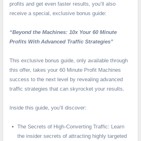
profits and get even faster results, you’ll also
receive a special, exclusive bonus guide:
“Beyond the Machines: 10x Your 60 Minute
Profits With Advanced Traffic Strategies”
This exclusive bonus guide, only available through
this offer, takes your 60 Minute Profit Machines
success to the next level by revealing advanced
traffic strategies that can skyrocket your results.
Inside this guide, you’ll discover:
The Secrets of High-Converting Traffic: Learn
the insider secrets of attracting highly targeted