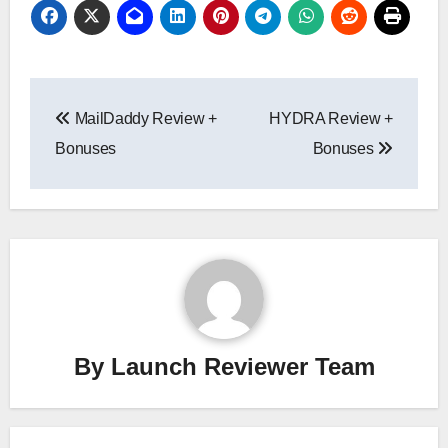
Post
MailDaddy Review +
HYDRA Review +
navigation
Bonuses
Bonuses
By
Launch Reviewer Team