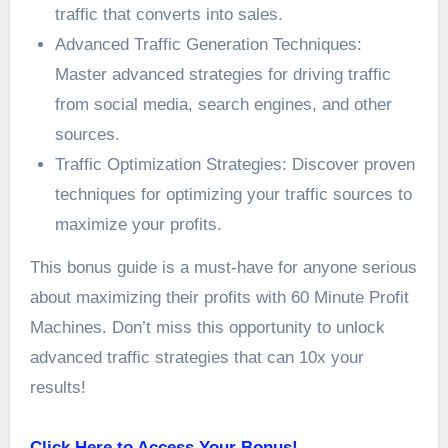
traffic that converts into sales.
Advanced Traffic Generation Techniques:
Master advanced strategies for driving traffic
from social media, search engines, and other
sources.
Traffic Optimization Strategies: Discover proven
techniques for optimizing your traffic sources to
maximize your profits.
This bonus guide is a must-have for anyone serious
about maximizing their profits with 60 Minute Profit
Machines. Don’t miss this opportunity to unlock
advanced traffic strategies that can 10x your
results!
Click Here to Access Your Bonus!