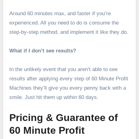
Around 60 minutes max, and faster if you’re
experienced. All you need to do is consume the
step-by-step method, and implement it like they do.
What if I don’t see results?
In the unlikely event that you aren’t able to see
results after applying every step of 60 Minute Profit
Machines they’ll give you every penny back with a
smile. Just hit them up within 60 days.
Pricing & Guarantee of
60 Minute Profit