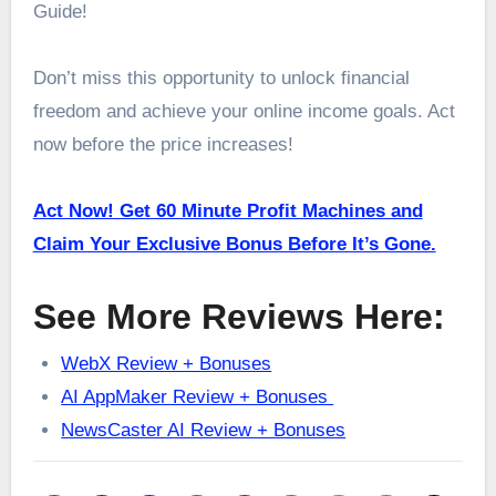
Guide!
Don’t miss this opportunity to unlock financial
freedom and achieve your online income goals. Act
now before the price increases!
Act Now! Get 60 Minute Profit Machines and
Claim Your Exclusive Bonus Before It’s Gone.
See More Reviews Here:
WebX Review + Bonuses
AI AppMaker Review + Bonuses
NewsCaster AI Review + Bonuses