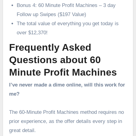
Bonus 4: 60 Minute Profit Machines – 3 day
Follow up Swipes ($197 Value)
The total value of everything you get today is
over $12,370!
Frequently Asked
Questions about 60
Minute Profit Machines
I’ve never made a dime online, will this work for
me?
The 60-Minute Profit Machines method requires no
prior experience, as the offer details every step in
great detail.