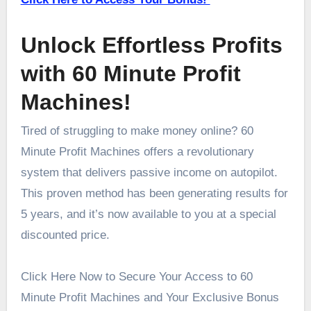
Unlock Effortless Profits
with 60 Minute Profit
Machines!
Tired of struggling to make money online? 60
Minute Profit Machines offers a revolutionary
system that delivers passive income on autopilot.
This proven method has been generating results for
5 years, and it’s now available to you at a special
discounted price.
Click Here Now to Secure Your Access to 60
Minute Profit Machines and Your Exclusive Bonus