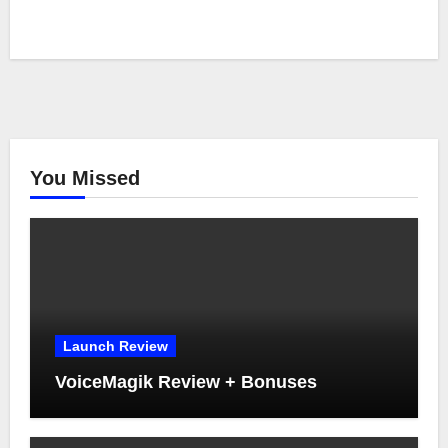
You Missed
Launch Review
VoiceMagik Review + Bonuses