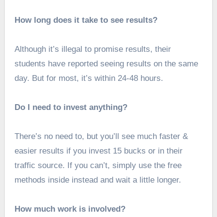
How long does it take to see results?
Although it’s illegal to promise results, their
students have reported seeing results on the same
day. But for most, it’s within 24-48 hours.
Do I need to invest anything?
There’s no need to, but you’ll see much faster &
easier results if you invest 15 bucks or in their
traffic source. If you can’t, simply use the free
methods inside instead and wait a little longer.
How much work is involved?