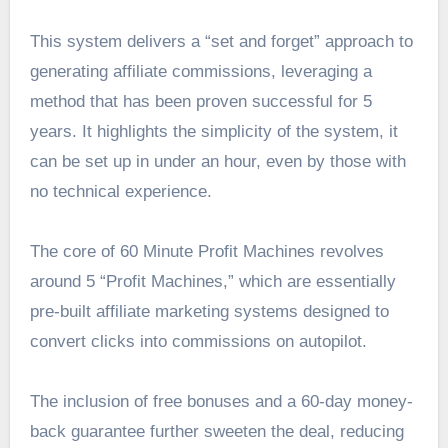
This system delivers a “set and forget” approach to
generating affiliate commissions, leveraging a
method that has been proven successful for 5
years. It highlights the simplicity of the system, it
can be set up in under an hour, even by those with
no technical experience.
The core of 60 Minute Profit Machines revolves
around 5 “Profit Machines,” which are essentially
pre-built affiliate marketing systems designed to
convert clicks into commissions on autopilot.
The inclusion of free bonuses and a 60-day money-
back guarantee further sweeten the deal, reducing