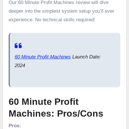
Our 60 Minute Profit Machines review will dive
deeper into the simplest system setup you’ll ever
experience. No technical skills required!
60 Minute Profit Machines
Launch Date:
2024
60 Minute Profit
Machines: Pros/Cons
Pros: