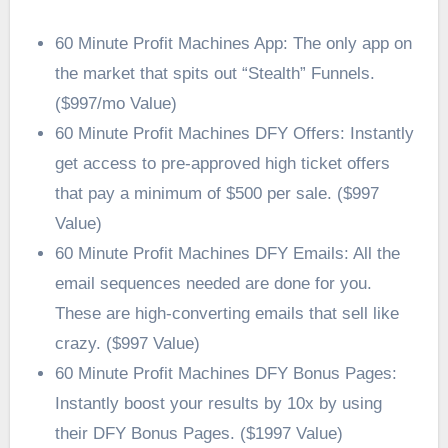
60 Minute Profit Machines App: The only app on
the market that spits out “Stealth” Funnels.
($997/mo Value)
60 Minute Profit Machines DFY Offers: Instantly
get access to pre-approved high ticket offers
that pay a minimum of $500 per sale. ($997
Value)
60 Minute Profit Machines DFY Emails: All the
email sequences needed are done for you.
These are high-converting emails that sell like
crazy. ($997 Value)
60 Minute Profit Machines DFY Bonus Pages:
Instantly boost your results by 10x by using
their DFY Bonus Pages. ($1997 Value)