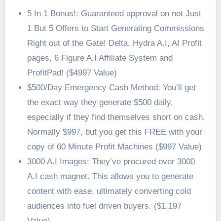
5 In 1 Bonus!: Guaranteed approval on not Just
1 But 5 Offers to Start Generating Commissions
Right out of the Gate! Delta, Hydra A.I, AI Profit
pages, 6 Figure A.I Affiliate System and
ProfitPad! ($4997 Value)
$500/Day Emergency Cash Method: You’ll get
the exact way they generate $500 daily,
especially if they find themselves short on cash.
Normally $997, but you get this FREE with your
copy of 60 Minute Profit Machines ($997 Value)
3000 A.I Images: They’ve procured over 3000
A.I cash magnet. This allows you to generate
content with ease, ultimately converting cold
audiences into fuel driven buyers. ($1,197
Value)