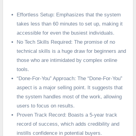
Effortless Setup: Emphasizes that the system
takes less than 60 minutes to set up, making it
accessible for even the busiest individuals.
No Tech Skills Required: The promise of no
technical skills is a huge draw for beginners and
those who are intimidated by complex online
tools.
“Done-For-You” Approach: The “Done-For-You”
aspect is a major selling point. It suggests that
the system handles most of the work, allowing
users to focus on results.
Proven Track Record: Boasts a 5-year track
record of success, which adds credibility and
instills confidence in potential buyers.