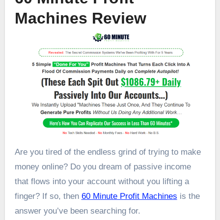
Machines Review
Are you tired of the endless grind of trying to make
money online? Do you dream of passive income
that flows into your account without you lifting a
finger? If so, then
60 Minute Profit Machines
is the
answer you’ve been searching for.