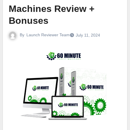
Machines Review +
Bonuses
By
Launch Reviewer Team
July 11, 2024