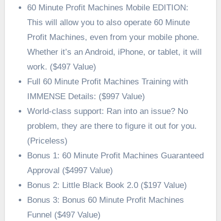
60 Minute Profit Machines Mobile EDITION:
This will allow you to also operate 60 Minute
Profit Machines, even from your mobile phone.
Whether it’s an Android, iPhone, or tablet, it will
work. ($497 Value)
Full 60 Minute Profit Machines Training with
IMMENSE Details: ($997 Value)
World-class support: Ran into an issue? No
problem, they are there to figure it out for you.
(Priceless)
Bonus 1: 60 Minute Profit Machines Guaranteed
Approval ($4997 Value)
Bonus 2: Little Black Book 2.0 ($197 Value)
Bonus 3: Bonus 60 Minute Profit Machines
Funnel ($497 Value)