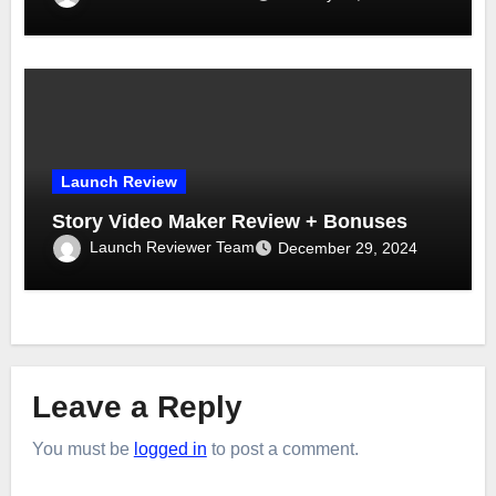
Launch Review
Story Video Maker Review + Bonuses
Launch Reviewer Team
December 29, 2024
Leave a Reply
You must be
logged in
to post a comment.