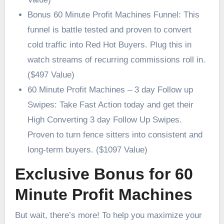
Bonus 60 Minute Profit Machines Funnel: This
funnel is battle tested and proven to convert
cold traffic into Red Hot Buyers. Plug this in
watch streams of recurring commissions roll in.
($497 Value)
60 Minute Profit Machines – 3 day Follow up
Swipes: Take Fast Action today and get their
High Converting 3 day Follow Up Swipes.
Proven to turn fence sitters into consistent and
long-term buyers. ($1097 Value)
Exclusive Bonus for 60
Minute Profit Machines
But wait, there’s more! To help you maximize your