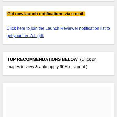
Get new launch notifications via e-mail:
Click here to join the Launch Reviewer notification list to
get your free A.I. gift.
TOP RECOMMENDATIONS BELOW
(Click on
images to view & auto-apply 90% discount.)