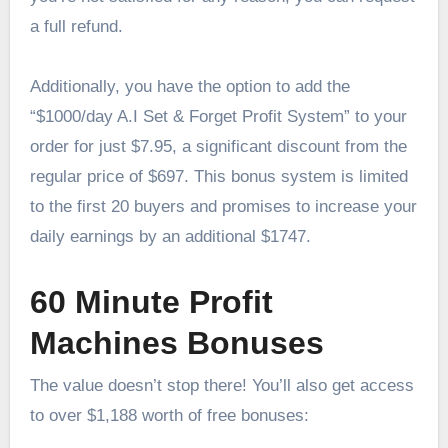
a full refund.
Additionally, you have the option to add the
“$1000/day A.I Set & Forget Profit System” to your
order for just $7.95, a significant discount from the
regular price of $697. This bonus system is limited
to the first 20 buyers and promises to increase your
daily earnings by an additional $1747.
60 Minute Profit
Machines Bonuses
The value doesn’t stop there! You’ll also get access
to over $1,188 worth of free bonuses: