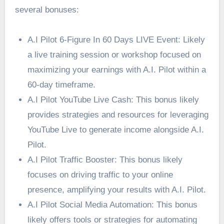
several bonuses:
A.I Pilot 6-Figure In 60 Days LIVE Event: Likely
a live training session or workshop focused on
maximizing your earnings with A.I. Pilot within a
60-day timeframe.
A.I Pilot YouTube Live Cash: This bonus likely
provides strategies and resources for leveraging
YouTube Live to generate income alongside A.I.
Pilot.
A.I Pilot Traffic Booster: This bonus likely
focuses on driving traffic to your online
presence, amplifying your results with A.I. Pilot.
A.I Pilot Social Media Automation: This bonus
likely offers tools or strategies for automating