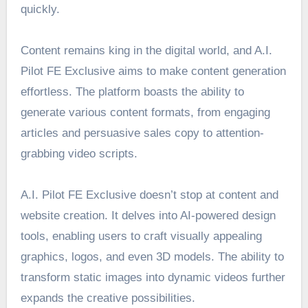
quickly.
Content remains king in the digital world, and A.I.
Pilot FE Exclusive aims to make content generation
effortless. The platform boasts the ability to
generate various content formats, from engaging
articles and persuasive sales copy to attention-
grabbing video scripts.
A.I. Pilot FE Exclusive doesn’t stop at content and
website creation. It delves into AI-powered design
tools, enabling users to craft visually appealing
graphics, logos, and even 3D models. The ability to
transform static images into dynamic videos further
expands the creative possibilities.