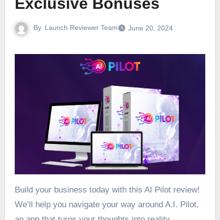
Exclusive Bonuses
By
Launch Reviewer Team
June 20, 2024
Build your business today with this AI Pilot review!
We’ll help you navigate your way around A.I. Pilot,
an app that turns your thoughts into reality.