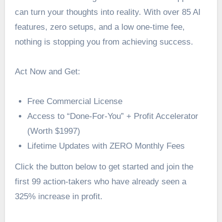
can turn your thoughts into reality. With over 85 AI
features, zero setups, and a low one-time fee,
nothing is stopping you from achieving success.
Act Now and Get:
Free Commercial License
Access to “Done-For-You” + Profit Accelerator
(Worth $1997)
Lifetime Updates with ZERO Monthly Fees
Click the button below to get started and join the
first 99 action-takers who have already seen a
325% increase in profit.