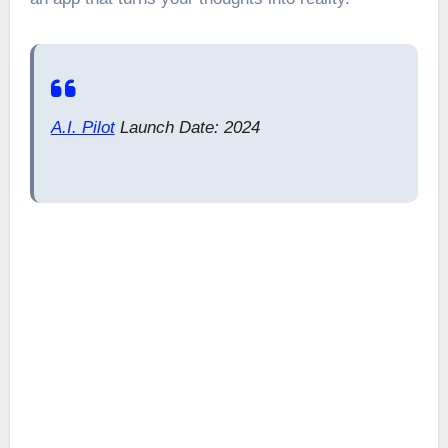
A.I. Pilot
Launch Date: 2024