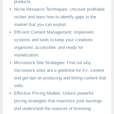
products.
Niche Research Techniques: Uncover profitable
niches and learn how to identify gaps in the
market that you can exploit.
Efficient Content Management: Implement
systems and tools to keep your creations
organized, accessible, and ready for
monetization.
Microstock Site Strategies: Find out why
microstock sites are a goldmine for A.I. content
and get tips on producing and listing content that
sells.
Effective Pricing Models: Unlock powerful
pricing strategies that maximize your earnings
and understand the nuances of licensing.