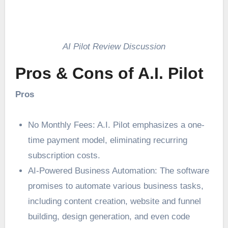
AI Pilot Review Discussion
Pros & Cons of A.I. Pilot
Pros
No Monthly Fees: A.I. Pilot emphasizes a one-
time payment model, eliminating recurring
subscription costs.
AI-Powered Business Automation: The software
promises to automate various business tasks,
including content creation, website and funnel
building, design generation, and even code