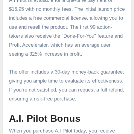
A.I Pilot is available for a one-time payment of
$16.95 with no monthly fees. The initial launch price
includes a free commercial license, allowing you to
use and resell the product. The first 99 action-
takers also receive the “Done-For-You” feature and
Profit Accelerator, which has an average user
seeing a 325% increase in profit.
The offer includes a 30-day money-back guarantee,
giving you ample time to evaluate its effectiveness.
If you’re not satisfied, you can request a full refund,
ensuring a risk-free purchase.
A.I. Pilot Bonus
When you purchase A.I Pilot today, you receive