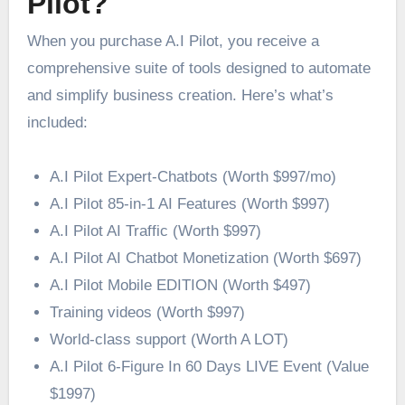
Pilot?
When you purchase A.I Pilot, you receive a
comprehensive suite of tools designed to automate
and simplify business creation. Here’s what’s
included:
A.I Pilot Expert-Chatbots (Worth $997/mo)
A.I Pilot 85-in-1 AI Features (Worth $997)
A.I Pilot AI Traffic (Worth $997)
A.I Pilot AI Chatbot Monetization (Worth $697)
A.I Pilot Mobile EDITION ​(Worth $497)
Training videos (Worth $997)
World-class support (Worth A LOT)
A.I Pilot 6-Figure In 60 Days LIVE Event (Value
$1997)