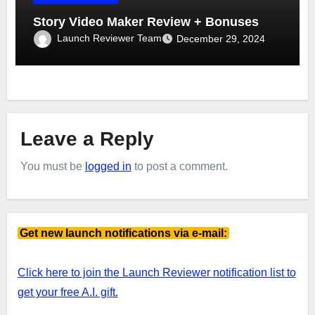
Story Video Maker Review + Bonuses
Launch Reviewer Team
December 29, 2024
Leave a Reply
You must be
logged in
to post a comment.
Get new launch notifications via e-mail:
Click here to join the Launch Reviewer notification list to
get your free A.I. gift.