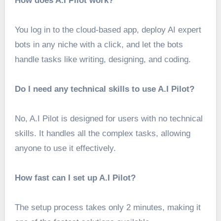
How does A.I Pilot work?
You log in to the cloud-based app, deploy AI expert
bots in any niche with a click, and let the bots
handle tasks like writing, designing, and coding.
Do I need any technical skills to use A.I Pilot?
No, A.I Pilot is designed for users with no technical
skills. It handles all the complex tasks, allowing
anyone to use it effectively.
How fast can I set up A.I Pilot?
The setup process takes only 2 minutes, making it