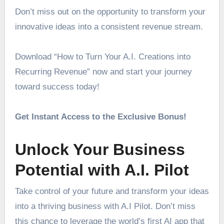
Don’t miss out on the opportunity to transform your
innovative ideas into a consistent revenue stream.
Download “How to Turn Your A.I. Creations into
Recurring Revenue” now and start your journey
toward success today!
Get Instant Access to the Exclusive Bonus!
Unlock Your Business
Potential with A.I. Pilot
Take control of your future and transform your ideas
into a thriving business with A.I Pilot. Don’t miss
this chance to leverage the world’s first AI app that