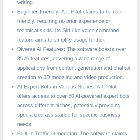
writing.
Beginner-Friendly: A.I. Pilot claims to be user-
friendly, requiring no prior experience or
technical skills. Its Siri-like voice command
feature aims to simplify usage further.
Diverse AI Features: The software boasts over
85 AI features, covering a wide range of
applications from content generation and chatbot
creation to 3D modeling and video production.
AI Expert Bots in Various Niches: A.I. Pilot
offers access to over 50 AI-powered expert bots
across different niches, potentially providing
specialized assistance for specific business
needs.
Built-in Traffic Generation: The software claims