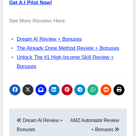
Get A.I Pilot Now!
See More Reviews Here:
Dream AI Review + Bonuses
The Already Done Method Review + Bonuses
Unlock The #1 High-Income Skill Review +
Bonuses
Post
Dream AI Review +
AMZ Automator Review
navigation
Bonuses
+ Bonuses