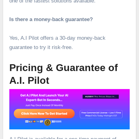
one of the fastest solutions available.
Is there a money-back guarantee?
Yes, A.I Pilot offers a 30-day money-back
guarantee to try it risk-free.
Pricing & Guarantee of
A.I. Pilot