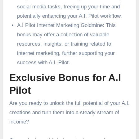
social media tasks, freeing up your time and
potentially enhancing your A.I. Pilot workflow.
A.I Pilot Internet Marketing Goldmine: This
bonus may offer a collection of valuable
resources, insights, or training related to
internet marketing, further supporting your
success with A.I. Pilot.
Exclusive Bonus for A.I
Pilot
Are you ready to unlock the full potential of your A.I.
creations and turn them into a steady stream of
income?