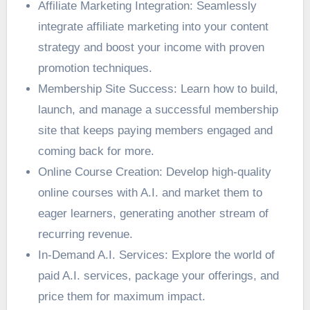
Affiliate Marketing Integration: Seamlessly
integrate affiliate marketing into your content
strategy and boost your income with proven
promotion techniques.
Membership Site Success: Learn how to build,
launch, and manage a successful membership
site that keeps paying members engaged and
coming back for more.
Online Course Creation: Develop high-quality
online courses with A.I. and market them to
eager learners, generating another stream of
recurring revenue.
In-Demand A.I. Services: Explore the world of
paid A.I. services, package your offerings, and
price them for maximum impact.