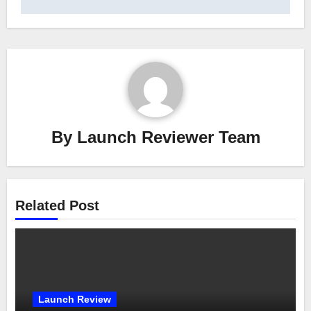
By
Launch Reviewer Team
Related Post
Launch Review