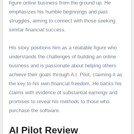
figure online business from the ground up. He
emphasizes his humble beginnings and past
struggles, aiming to connect with those seeking
similar financial success.
His story positions him as a relatable figure who
understands the challenges of building an online
business and is passionate about helping others
achieve their goals through A.I. Pilot, claiming it as
the key to his own financial freedom. He backs his
claims with evidence of substantial earnings and
promises to reveal his methods to those who
purchase the software.
AI Pilot Review