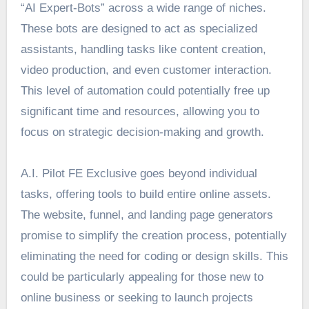
“AI Expert-Bots” across a wide range of niches.
These bots are designed to act as specialized
assistants, handling tasks like content creation,
video production, and even customer interaction.
This level of automation could potentially free up
significant time and resources, allowing you to
focus on strategic decision-making and growth.
A.I. Pilot FE Exclusive goes beyond individual
tasks, offering tools to build entire online assets.
The website, funnel, and landing page generators
promise to simplify the creation process, potentially
eliminating the need for coding or design skills. This
could be particularly appealing for those new to
online business or seeking to launch projects