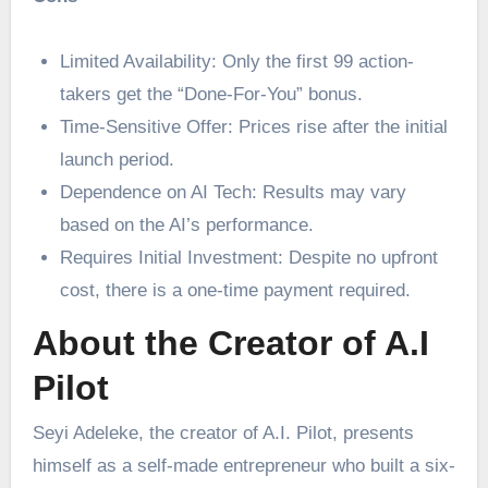
Limited Availability: Only the first 99 action-
takers get the “Done-For-You” bonus.
Time-Sensitive Offer: Prices rise after the initial
launch period.
Dependence on AI Tech: Results may vary
based on the AI’s performance.
Requires Initial Investment: Despite no upfront
cost, there is a one-time payment required.
About the Creator of A.I
Pilot
Seyi Adeleke, the creator of A.I. Pilot, presents
himself as a self-made entrepreneur who built a six-