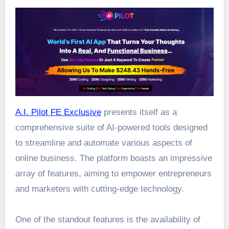
A.I. Pilot FE Exclusive
presents itself as a
comprehensive suite of AI-powered tools designed
to streamline and automate various aspects of
online business. The platform boasts an impressive
array of features, aiming to empower entrepreneurs
and marketers with cutting-edge technology.
One of the standout features is the availability of