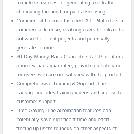
to include features for generating free traffic,
eliminating the need for paid advertising.
Commercial License Included: A.I. Pilot offers a
commercial license, enabling users to utilize the
software for client projects and potentially
generate income.
30-Day Money-Back Guarantee: A.I. Pilot offers
a money-back guarantee, providing a safety net
for users who are not satisfied with the product.
Comprehensive Training & Support: The
package includes training videos and access to
customer support.
Time-Saving: The automation features can
potentially save significant time and effort,
freeing up users to focus on other aspects of