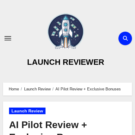
Skip
to
content
LAUNCH REVIEWER
Home
Launch Review
AI Pilot Review + Exclusive Bonuses
Launch Review
AI Pilot Review +