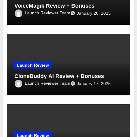
VoiceMagik Review + Bonuses
Launch Reviewer Team
January 20, 2025
Launch Review
CloneBuddy AI Review + Bonuses
Launch Reviewer Team
January 17, 2025
Launch Review