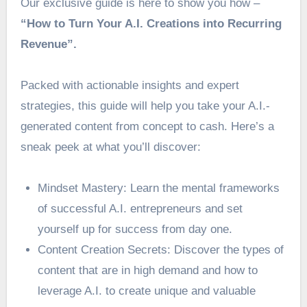
Our exclusive guide is here to show you how –
“How to Turn Your A.I. Creations into Recurring
Revenue”.
Packed with actionable insights and expert
strategies, this guide will help you take your A.I.-
generated content from concept to cash. Here’s a
sneak peek at what you’ll discover:
Mindset Mastery: Learn the mental frameworks
of successful A.I. entrepreneurs and set
yourself up for success from day one.
Content Creation Secrets: Discover the types of
content that are in high demand and how to
leverage A.I. to create unique and valuable