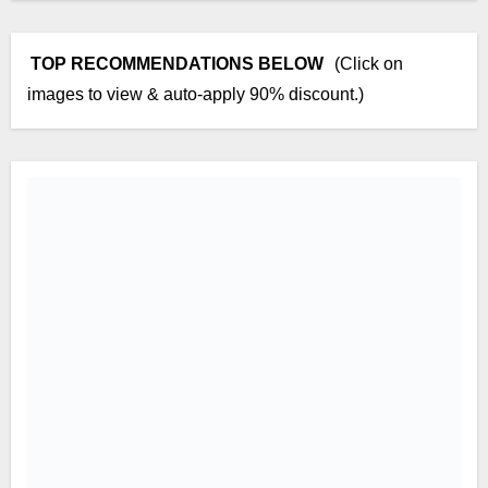
TOP RECOMMENDATIONS BELOW
(Click on
images to view & auto-apply 90% discount.)