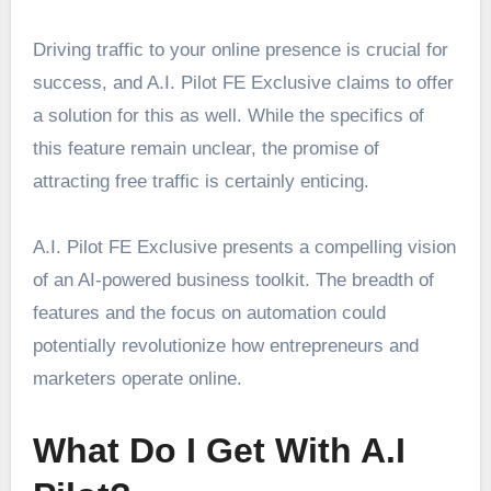
Driving traffic to your online presence is crucial for
success, and A.I. Pilot FE Exclusive claims to offer
a solution for this as well. While the specifics of
this feature remain unclear, the promise of
attracting free traffic is certainly enticing.
A.I. Pilot FE Exclusive presents a compelling vision
of an AI-powered business toolkit. The breadth of
features and the focus on automation could
potentially revolutionize how entrepreneurs and
marketers operate online.
What Do I Get With A.I