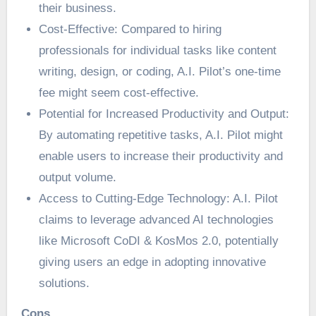
their business.
Cost-Effective: Compared to hiring
professionals for individual tasks like content
writing, design, or coding, A.I. Pilot’s one-time
fee might seem cost-effective.
Potential for Increased Productivity and Output:
By automating repetitive tasks, A.I. Pilot might
enable users to increase their productivity and
output volume.
Access to Cutting-Edge Technology: A.I. Pilot
claims to leverage advanced AI technologies
like Microsoft CoDI & KosMos 2.0, potentially
giving users an edge in adopting innovative
solutions.
Cons