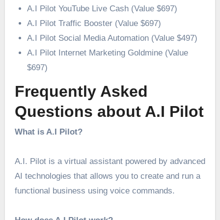
A.I Pilot YouTube Live Cash (Value $697)
A.I Pilot Traffic Booster (Value $697)
A.I Pilot Social Media Automation (Value $497)
A.I Pilot Internet Marketing Goldmine (Value
$697)
Frequently Asked
Questions about A.I Pilot
What is A.I Pilot?
A.I. Pilot is a virtual assistant powered by advanced
AI technologies that allows you to create and run a
functional business using voice commands.