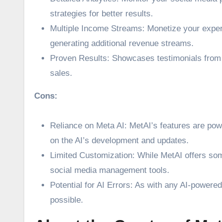
strategies for better results.
Multiple Income Streams: Monetize your expert
generating additional revenue streams.
Proven Results: Showcases testimonials from s
sales.
Cons:
Reliance on Meta AI: MetAI’s features are pow
on the AI’s development and updates.
Limited Customization: While MetAI offers som
social media management tools.
Potential for AI Errors: As with any AI-powered
possible.