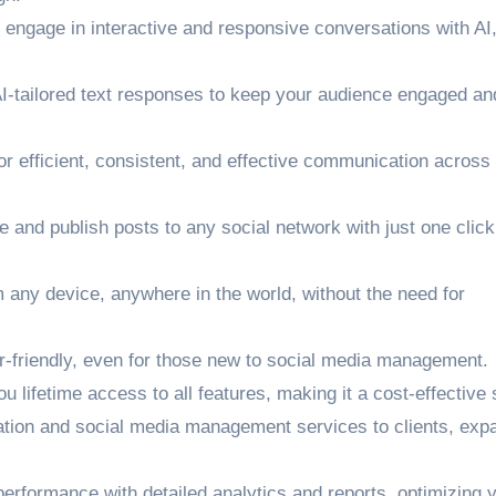
engage in interactive and responsive conversations with AI
I-tailored text responses to keep your audience engaged an
r efficient, consistent, and effective communication across
and publish posts to any social network with just one click
ny device, anywhere in the world, without the need for
r-friendly, even for those new to social media management.
lifetime access to all features, making it a cost-effective s
ation and social media management services to clients, exp
performance with detailed analytics and reports, optimizing 