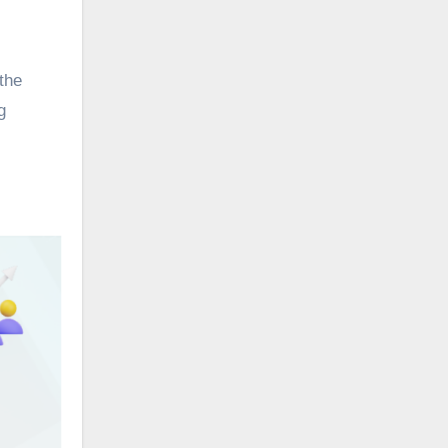
the
g