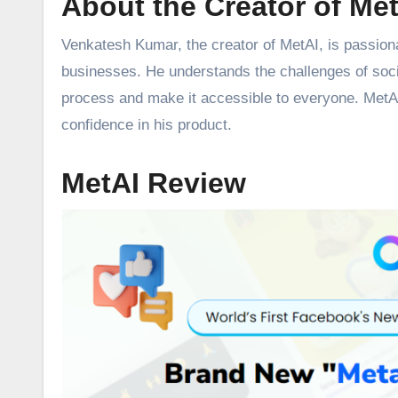
About the Creator of Me
Venkatesh Kumar, the creator of MetAI, is passiona
businesses. He understands the challenges of soc
process and make it accessible to everyone. MetAI h
confidence in his product.
MetAI Review