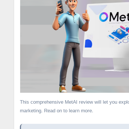
This comprehensive MetAI review will let you explore how you can maximize Facebook’s Meta AI for social media
marketing. Read on to learn more.