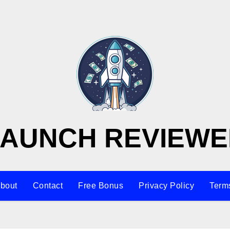
LAUNCH REVIEWE
bout
Contact
Free Bonus
Privacy Policy
Terms