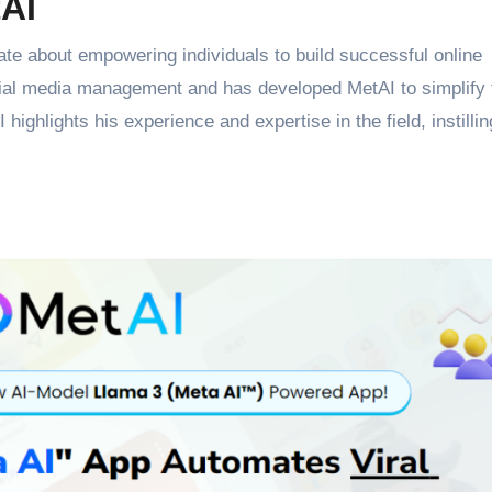
tAI
te about empowering individuals to build successful online
ial media management and has developed MetAI to simplify 
ighlights his experience and expertise in the field, instillin