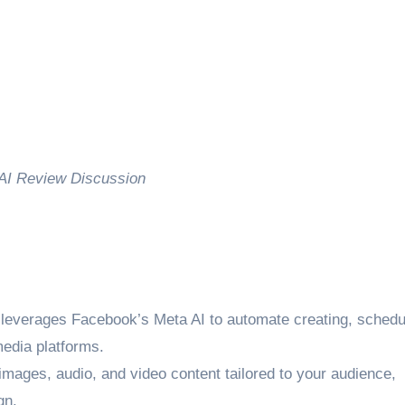
AI Review Discussion
everages Facebook’s Meta AI to automate creating, schedu
media platforms.
 images, audio, and video content tailored to your audience,
gn.