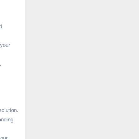
,
d
 your
,
olution.
anding
your