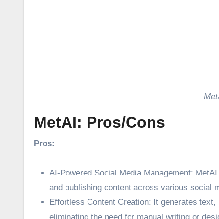
Met
MetAI: Pros/Cons
Pros:
AI-Powered Social Media Management: MetAI l
and publishing content across various social 
Effortless Content Creation: It generates text,
eliminating the need for manual writing or desi