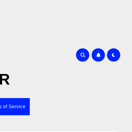
R
 of Service