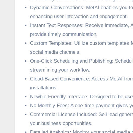
Dynamic Conversations: MetAI enables you to 
enhancing user interaction and engagement.
Instant Text Responses: Receive immediate, A
provide timely communication.
Custom Templates: Utilize custom templates fo
social media channels.
One-Click Scheduling and Publishing: Schedule 
streamlining your workflow.
Cloud-Based Convenience: Access MetAI from a
installations.
Newbie-Friendly Interface: Designed to be use
No Monthly Fees: A one-time payment gives you 
Commercial License Included: Sell lead gener
your business opportunities.
Detailed Analytics: Monitor your social media 