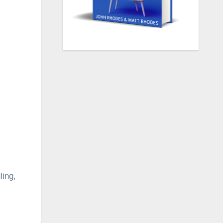
ling,