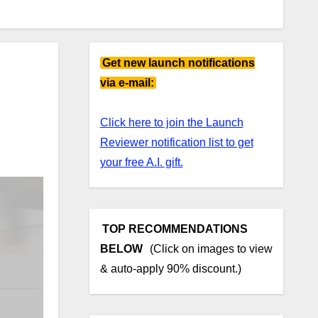
Get new launch notifications
via e-mail:
Click here to join the Launch
Reviewer notification list to get
your free A.I. gift.
TOP RECOMMENDATIONS
BELOW
(Click on images to view
& auto-apply 90% discount.)