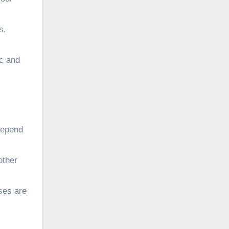
s,
ic and
depend
other
nses are