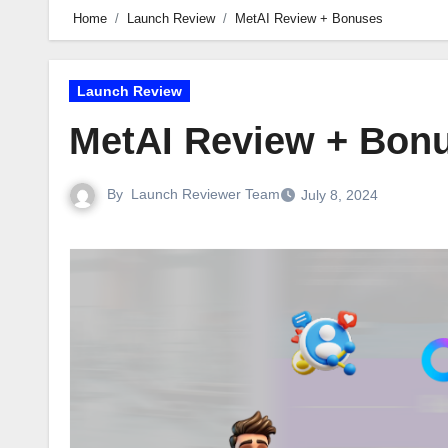
Home
Launch Review
MetAI Review + Bonuses
Launch Review
MetAI Review + Bon
By
Launch Reviewer Team
July 8, 2024