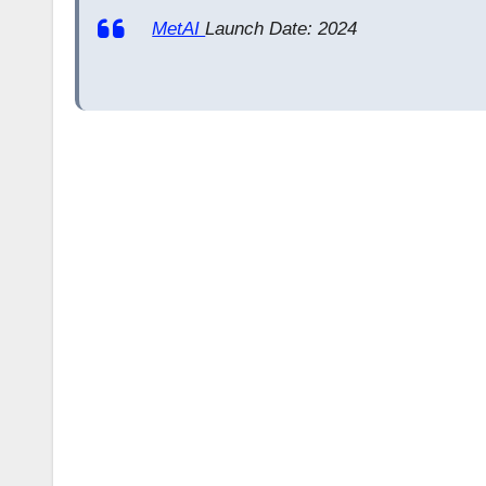
MetAI
Launch Date: 2024