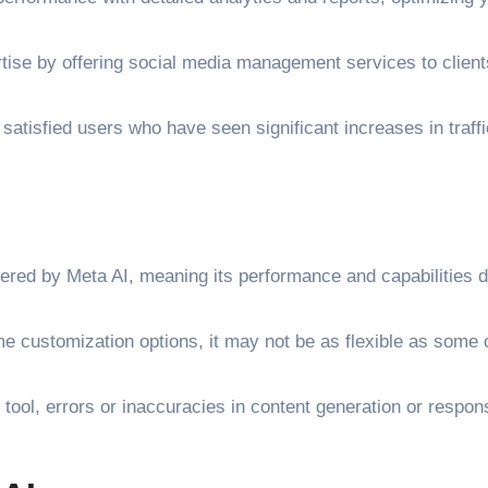
ise by offering social media management services to client
atisfied users who have seen significant increases in traff
ered by Meta AI, meaning its performance and capabilities 
e customization options, it may not be as flexible as some 
 tool, errors or inaccuracies in content generation or respo