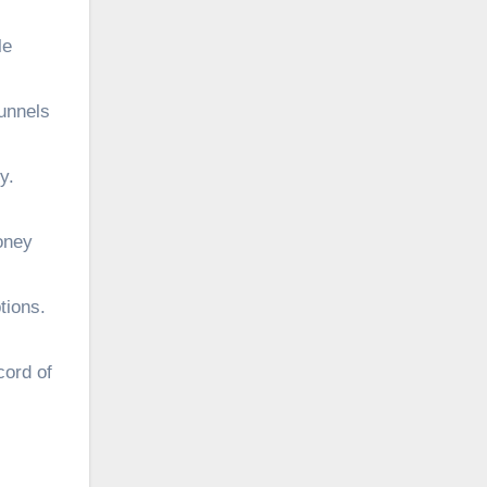
le
funnels
y.
oney
tions.
cord of