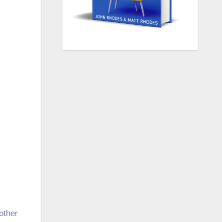
other