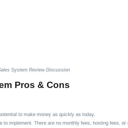
Sales System Review Discussion
tem Pros & Cons
otential to make money as quickly as today.
e to implement. There are no monthly fees, hosting fees, or 