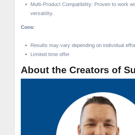
Multi-Product Compatibility: Proven to work wi
versatility.
Cons:
Results may vary depending on individual effo
Limited time offer
About the Creators of S