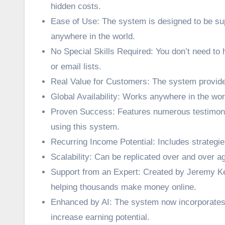
hidden costs.
Ease of Use: The system is designed to be sup
anywhere in the world.
No Special Skills Required: You don’t need to 
or email lists.
Real Value for Customers: The system provide
Global Availability: Works anywhere in the wor
Proven Success: Features numerous testimon
using this system.
Recurring Income Potential: Includes strategie
Scalability: Can be replicated over and over a
Support from an Expert: Created by Jeremy Kenn
helping thousands make money online.
Enhanced by AI: The system now incorporates 
increase earning potential.