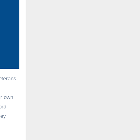
eterans
d
ir own
ord
ney