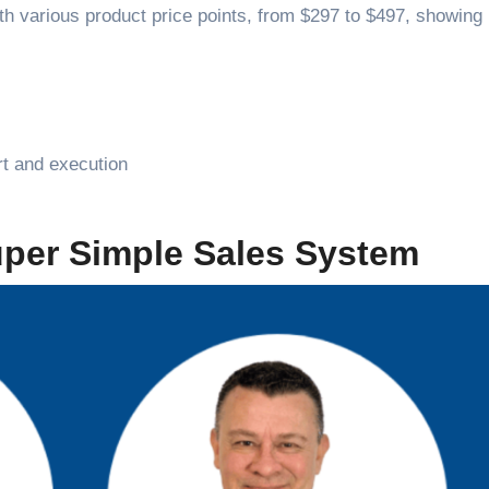
th various product price points, from $297 to $497, showing 
rt and execution
uper Simple Sales System