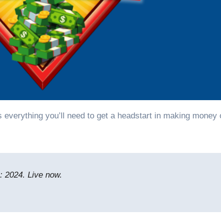
 2024. Live now.