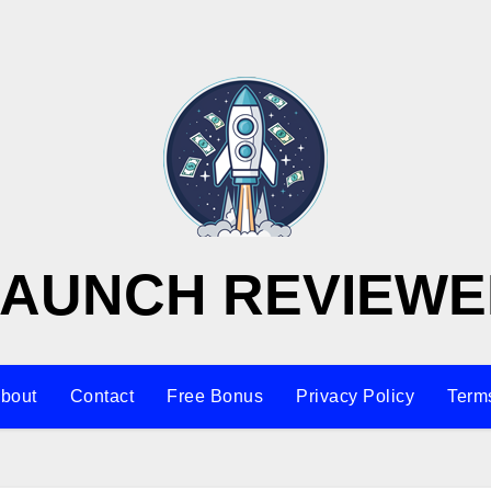
LAUNCH REVIEWE
bout
Contact
Free Bonus
Privacy Policy
Terms