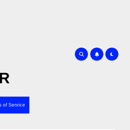
R
 of Service