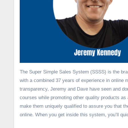
The Super Simple Sales System (SSSS) is the bra
with a combined 37 years of experience in online m
transparency, Jeremy and Dave have seen and done 
courses while promoting other quality products as 
make them uniquely qualified to assure you that 
online. When you get inside this system, you’ll qu