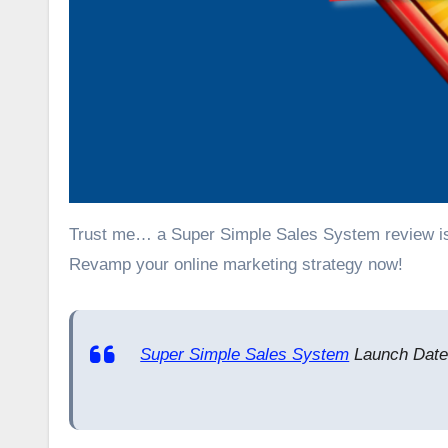
Trust me… a Super Simple Sales System review is everything you’ll need to get a headstart in making money online.
Revamp your online marketing strategy now!
Super Simple Sales System
Launch Date: