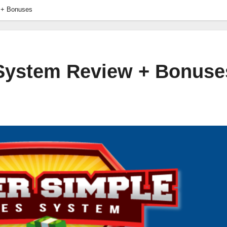
 + Bonuses
 System Review + Bonuse