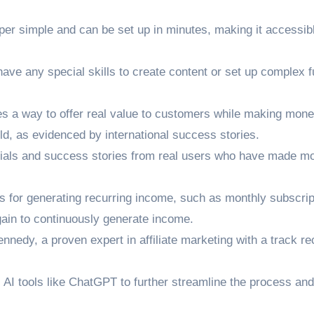
er simple and can be set up in minutes, making it accessib
have any special skills to create content or set up complex 
s a way to offer real value to customers while making mone
ld, as evidenced by international success stories.
ials and success stories from real users who have made m
s for generating recurring income, such as monthly subscrip
gain to continuously generate income.
edy, a proven expert in affiliate marketing with a track re
AI tools like ChatGPT to further streamline the process and