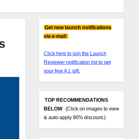
Get new launch notifications
via e-mail:
s
Click here to join the Launch
Reviewer notification list to get
your free A.I. gift.
TOP RECOMMENDATIONS
BELOW
(Click on images to view
& auto-apply 90% discount.)