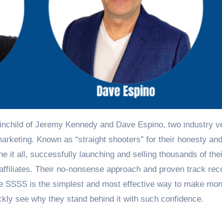
inchild of Jeremy Kennedy and Dave Espino, two industry v
arketing. Known as “straight shooters” for their honesty an
it all, successfully launching and selling thousands of the
affiliates. Their no-nonsense approach and proven track rec
the SSSS is the simplest and most effective way to make mo
ickly see why they stand behind it with such confidence.