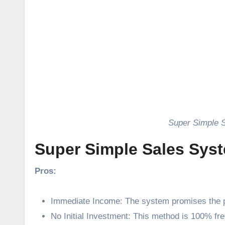
Super Simple 
Super Simple Sales Sys
Pros:
Immediate Income: The system promises the p
No Initial Investment: This method is 100% fre