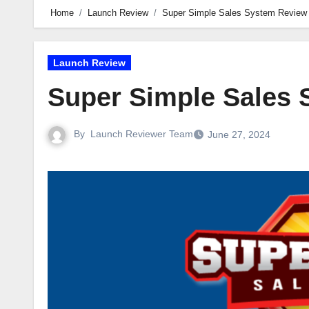
Home
Launch Review
Super Simple Sales System Review
Launch Review
Super Simple Sales
By
Launch Reviewer Team
June 27, 2024