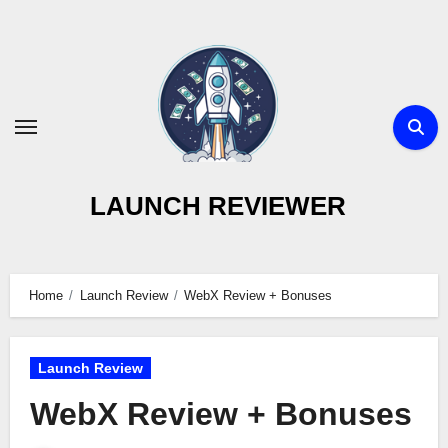
Skip
to
content
LAUNCH REVIEWER
Home
Launch Review
WebX Review + Bonuses
Launch Review
WebX Review + Bonuses