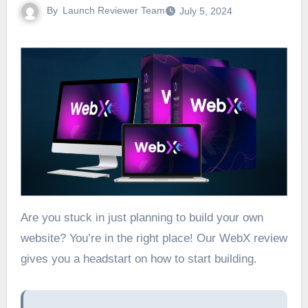
By
Launch Reviewer Team
July 5, 2024
Are you stuck in just planning to build your own
website? You’re in the right place! Our WebX review
gives you a headstart on how to start building.