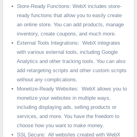
Store-Ready Functions: WebX includes store-
ready functions that allow you to easily create
an online store. You can add products, manage
inventory, create coupons, and much more.
External Tools Integrations: WebX integrates
with various external tools, including Google
Analytics and other tracking tools. You can also
add retargeting scripts and other custom scripts
without any complications.
Monetize-Ready Websites: WebX allows you to
monetize your websites in multiple ways,
including displaying ads, selling products or
services, and more. You have the freedom to
choose how you want to make money.
SSL Secure: All websites created with WebX