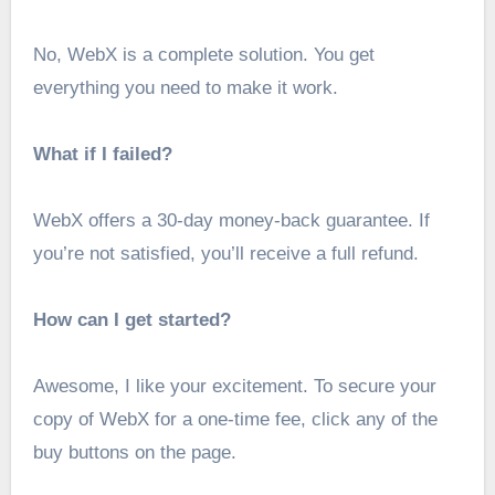
No, WebX is a complete solution. You get
everything you need to make it work.
What if I failed?
WebX offers a 30-day money-back guarantee. If
you’re not satisfied, you’ll receive a full refund.
How can I get started?
Awesome, I like your excitement. To secure your
copy of WebX for a one-time fee, click any of the
buy buttons on the page.