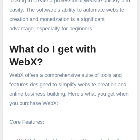
looking to create a professional website quickly and
easily. The software’s ability to automate website
creation and monetization is a significant
advantage, especially for beginners.
What do I get with
WebX?
WebX offers a comprehensive suite of tools and
features designed to simplify website creation and
online business building. Here’s what you get when
you purchase WebX:
Core Features: