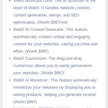
WebX Assistant Luna: This AI assistant is the
heart of WebX. It handles website creation,
content generation, design, and SEO
optimization. (Worth $997/mo)
WebX AI Content Generator: This feature
automatically creates unique and engaging
content for your websites, saving you time and
effort. (Worth $997)
WebX Customizer: The drag-and-drop
customizer allows you to easily personalize
your websites. (Worth $997)
WebX AI Monetizer: This feature automatically
monetizes your websites by displaying ads or
selling products, helping you generate income.
(Worth $997)