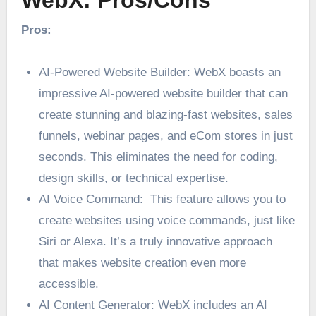
WebX: Pros/Cons
Pros:
AI-Powered Website Builder: WebX boasts an
impressive AI-powered website builder that can
create stunning and blazing-fast websites, sales
funnels, webinar pages, and eCom stores in just
seconds. This eliminates the need for coding,
design skills, or technical expertise.
AI Voice Command: This feature allows you to
create websites using voice commands, just like
Siri or Alexa. It’s a truly innovative approach
that makes website creation even more
accessible.
AI Content Generator: WebX includes an AI