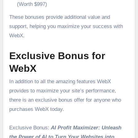
(Worth $997)
These bonuses provide additional value and
support, helping you maximize your success with
WebX.
Exclusive Bonus for
WebX
In addition to all the amazing features WebX
provides to maximize your site’s performance,
there is an exclusive bonus offer for anyone who
purchases WebX today.
Exclusive Bonus:
AI Profit Maximizer: Unleash
the Power of AI to Turn Your Websites into