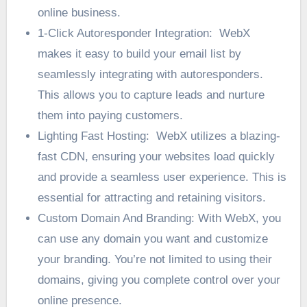
online business.
1-Click Autoresponder Integration: WebX
makes it easy to build your email list by
seamlessly integrating with autoresponders.
This allows you to capture leads and nurture
them into paying customers.
Lighting Fast Hosting: WebX utilizes a blazing-
fast CDN, ensuring your websites load quickly
and provide a seamless user experience. This is
essential for attracting and retaining visitors.
Custom Domain And Branding: With WebX, you
can use any domain you want and customize
your branding. You’re not limited to using their
domains, giving you complete control over your
online presence.