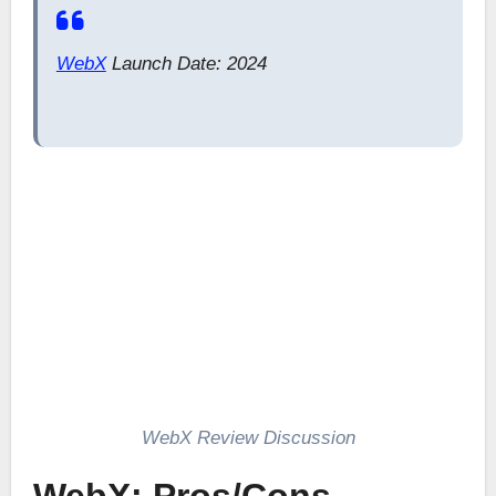
WebX
Launch Date: 2024
WebX Review Discussion