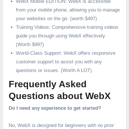
WebX Mobile EDITION: WebX is accessible
from your mobile phone, allowing you to manage
your websites on the go. (worth $497)
Training Videos: Comprehensive training videos
guide you through using WebX effectively.
(Worth $997)
World-Class Support: WebX offers responsive
customer support to assist you with any
questions or issues. (Worth A LOT)
Frequently Asked
Questions about WebX
Do I need any experience to get started?
No, WebX is designed for beginners with no prior