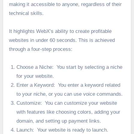
making it accessible to anyone, regardless of their
technical skills.
It highlights WebX’s ability to create profitable
websites in under 60 seconds. This is achieved
through a four-step process:
Choose a Niche: You start by selecting a niche
for your website.
Enter a Keyword: You enter a keyword related
to your niche, or you can use voice commands.
Customize: You can customize your website
with features like choosing colors, adding your
domain, and setting up payment links.
Launch: Your website is ready to launch.