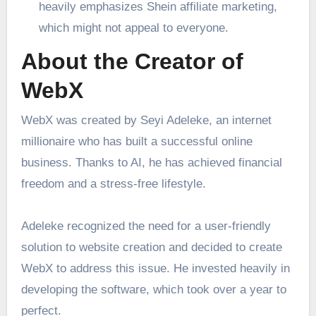
heavily emphasizes Shein affiliate marketing,
which might not appeal to everyone.
About the Creator of
WebX
WebX was created by Seyi Adeleke, an internet
millionaire who has built a successful online
business. Thanks to AI, he has achieved financial
freedom and a stress-free lifestyle.
Adeleke recognized the need for a user-friendly
solution to website creation and decided to create
WebX to address this issue. He invested heavily in
developing the software, which took over a year to
perfect.