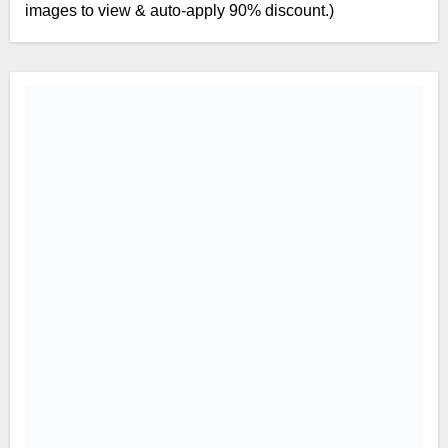
images to view & auto-apply 90% discount.)