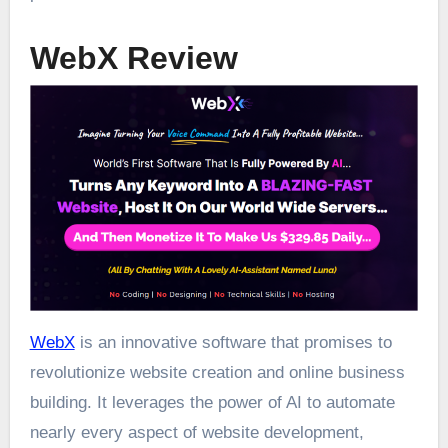
WebX Review
WebX
is an innovative software that promises to
revolutionize website creation and online business
building. It leverages the power of AI to automate
nearly every aspect of website development,