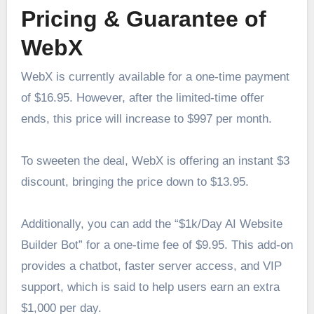
Pricing & Guarantee of
WebX
WebX is currently available for a one-time payment
of $16.95. However, after the limited-time offer
ends, this price will increase to $997 per month.
To sweeten the deal, WebX is offering an instant $3
discount, bringing the price down to $13.95.
Additionally, you can add the “$1k/Day AI Website
Builder Bot” for a one-time fee of $9.95. This add-on
provides a chatbot, faster server access, and VIP
support, which is said to help users earn an extra
$1,000 per day.