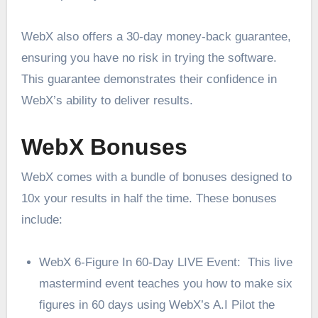
WebX also offers a 30-day money-back guarantee,
ensuring you have no risk in trying the software.
This guarantee demonstrates their confidence in
WebX’s ability to deliver results.
WebX Bonuses
WebX comes with a bundle of bonuses designed to
10x your results in half the time. These bonuses
include:
WebX 6-Figure In 60-Day LIVE Event: This live
mastermind event teaches you how to make six
figures in 60 days using WebX’s A.I Pilot the