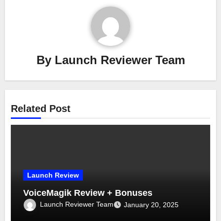
By
Launch Reviewer Team
Related Post
Launch Review
VoiceMagik Review + Bonuses
Launch Reviewer Team
January 20, 2025