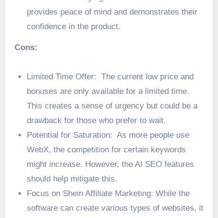
provides peace of mind and demonstrates their
confidence in the product.
Cons:
Limited Time Offer: The current low price and
bonuses are only available for a limited time.
This creates a sense of urgency but could be a
drawback for those who prefer to wait.
Potential for Saturation: As more people use
WebX, the competition for certain keywords
might increase. However, the AI SEO features
should help mitigate this.
Focus on Shein Affiliate Marketing: While the
software can create various types of websites, it