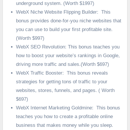
underground system. (Worth $1997)
WebX Niche Website Flipping Builder: This
bonus provides done-for-you niche websites that
you can use to build your first profitable site.
(Worth $997)
WebX SEO Revolution: This bonus teaches you
how to boost your website’s rankings in Google,
driving more traffic and sales.(Worth $697)
WebX Traffic Booster: This bonus reveals
strategies for getting tons of traffic to your
websites, stores, funnels, and pages. ( Worth
$697)
WebX Internet Marketing Goldmine: This bonus
teaches you how to create a profitable online
business that makes money while you sleep.