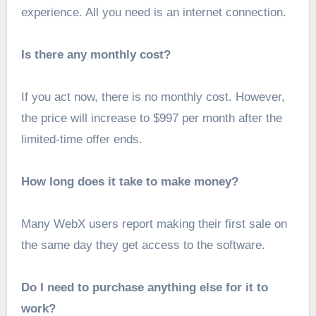
experience. All you need is an internet connection.
Is there any monthly cost?
If you act now, there is no monthly cost. However,
the price will increase to $997 per month after the
limited-time offer ends.
How long does it take to make money?
Many WebX users report making their first sale on
the same day they get access to the software.
Do I need to purchase anything else for it to
work?