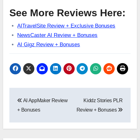
See More Reviews Here:
AITravelSite Review + Exclusive Bonuses
NewsCaster AI Review + Bonuses
AI Gigz Review + Bonuses
Post
AI AppMaker Review
Kiddz Stories PLR
navigation
+ Bonuses
Review + Bonuses