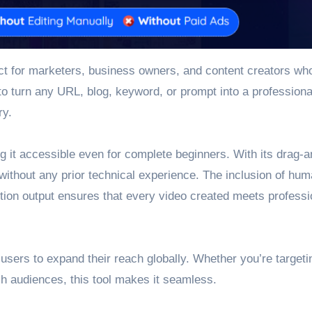
fect for marketers, business owners, and content creators wh
 to turn any URL, blog, keyword, or prompt into a professiona
ry.
ng it accessible even for complete beginners. With its drag-
without any prior technical experience. The inclusion of hum
lution output ensures that every video created meets professi
sers to expand their reach globally. Whether you’re targeti
sh audiences, this tool makes it seamless.