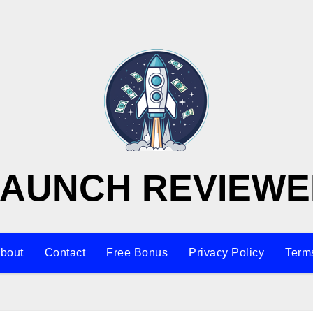
LAUNCH REVIEWE
bout
Contact
Free Bonus
Privacy Policy
Terms