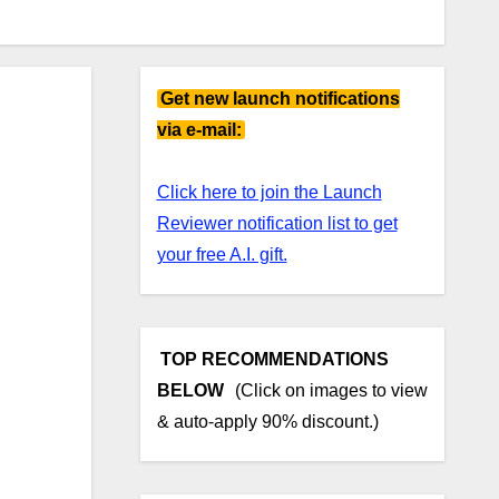
Get new launch notifications
via e-mail:
Click here to join the Launch
Reviewer notification list to get
your free A.I. gift.
TOP RECOMMENDATIONS
BELOW
(Click on images to view
& auto-apply 90% discount.)