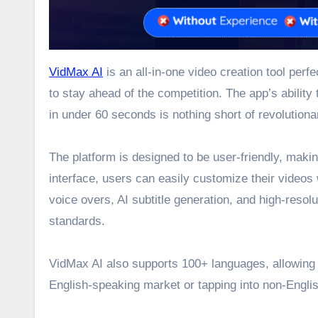
VidMax AI
is an all-in-one video creation tool per
to stay ahead of the competition. The app’s ability
in under 60 seconds is nothing short of revolutiona
The platform is designed to be user-friendly, maki
interface, users can easily customize their videos 
voice overs, AI subtitle generation, and high-reso
standards.
VidMax AI also supports 100+ languages, allowing u
English-speaking market or tapping into non-Engli