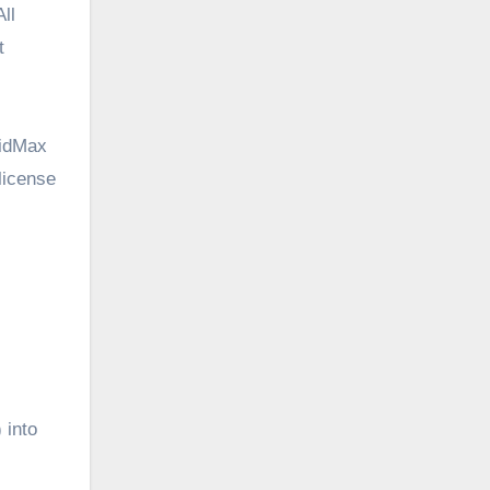
ll
t
VidMax
 license
 into