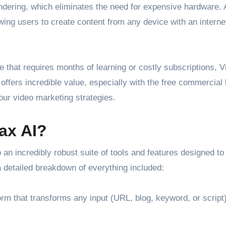
ndering, which eliminates the need for expensive hardware. A
wing users to create content from any device with an interne
are that requires months of learning or costly subscriptions, 
l offers incredible value, especially with the free commercial
our video marketing strategies.
ax AI?
n incredibly robust suite of tools and features designed to
a detailed breakdown of everything included:
m that transforms any input (URL, blog, keyword, or script)