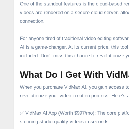
One of the standout features is the cloud-based re
videos are rendered on a secure cloud server, allo
connection.
For anyone tired of traditional video editing softw
AI is a game-changer. At its current price, this too
included. Don’t miss this chance to revolutionize y
What Do I Get With VidM
When you purchase VidMax AI, you gain access to a
revolutionize your video creation process. Here’s 
✅ VidMax AI App (Worth $997/mo): The core platfor
stunning studio-quality videos in seconds.