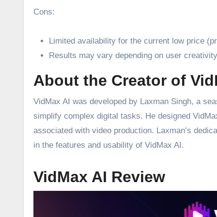
Cons:
Limited availability for the current low price (
Results may vary depending on user creativity 
About the Creator of Vi
VidMax AI was developed by Laxman Singh, a seaso
simplify complex digital tasks. He designed VidMax 
associated with video production. Laxman’s dedicat
in the features and usability of VidMax AI.
VidMax AI Review