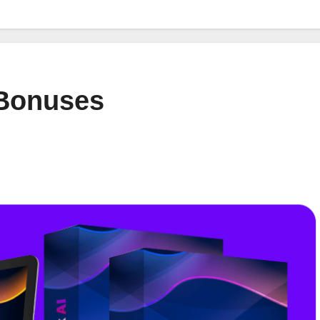
 Bonuses