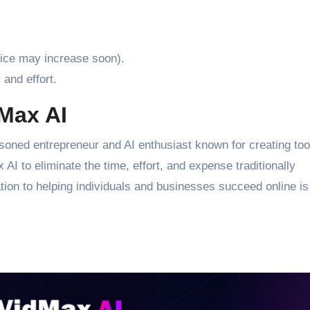
price may increase soon).
and effort.
dMax AI
ned entrepreneur and AI enthusiast known for creating tool
AI to eliminate the time, effort, and expense traditionally
ion to helping individuals and businesses succeed online is