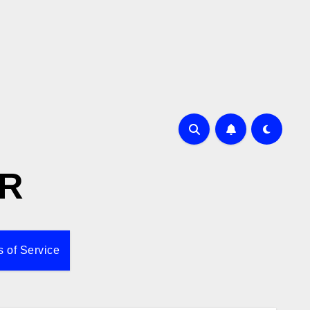
R
 of Service