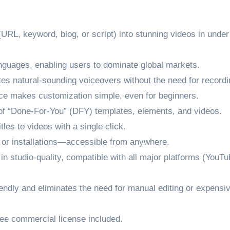
(URL, keyword, blog, or script) into stunning videos in under
nguages, enabling users to dominate global markets.
s natural-sounding voiceovers without the need for recordi
ace makes customization simple, even for beginners.
f “Done-For-You” (DFY) templates, elements, and videos.
les to videos with a single click.
or installations—accessible from anywhere.
n studio-quality, compatible with all major platforms (YouTu
ndly and eliminates the need for manual editing or expensi
ree commercial license included.