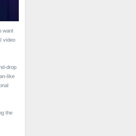
o want
l video
and-drop
an-like
onal
ng the