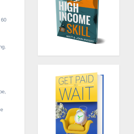
 60
ng.
be,
ve