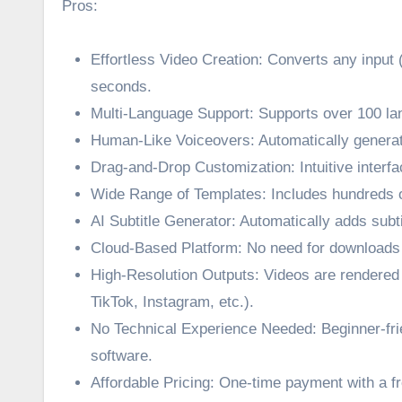
Pros:
Effortless Video Creation: Converts any input 
seconds.
Multi-Language Support: Supports over 100 la
Human-Like Voiceovers: Automatically generate
Drag-and-Drop Customization: Intuitive interf
Wide Range of Templates: Includes hundreds o
AI Subtitle Generator: Automatically adds subtit
Cloud-Based Platform: No need for downloads 
High-Resolution Outputs: Videos are rendered i
TikTok, Instagram, etc.).
No Technical Experience Needed: Beginner-frie
software.
Affordable Pricing: One-time payment with a f