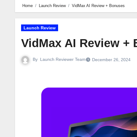
Home
Launch Review
VidMax AI Review + Bonuses
Launch Review
VidMax AI Review +
By
Launch Reviewer Team
December 26, 2024