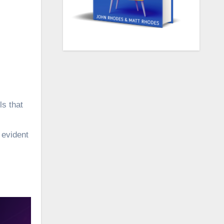
s that
 evident