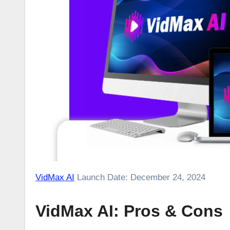
VidMax AI
Launch Date: December 24, 2024
VidMax AI: Pros & Cons