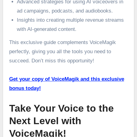
Advanced strategies for using AI voiceovers in
ad campaigns, podcasts, and audiobooks.
Insights into creating multiple revenue streams
with AI-generated content.
This exclusive guide complements VoiceMagik
perfectly, giving you all the tools you need to
succeed. Don’t miss this opportunity!
Get your copy of VoiceMagik and this exclusive
bonus today!
Take Your Voice to the
Next Level with
VoiceMagik!