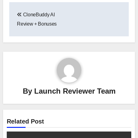
Post
CloneBuddy AI
navigation
Review + Bonuses
By
Launch Reviewer Team
Related Post