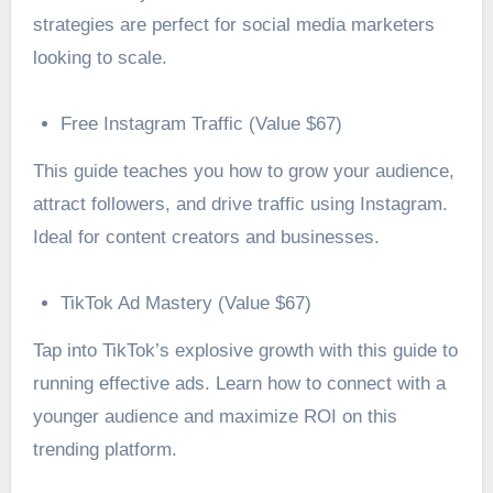
strategies are perfect for social media marketers
looking to scale.
Free Instagram Traffic (Value $67)
This guide teaches you how to grow your audience,
attract followers, and drive traffic using Instagram.
Ideal for content creators and businesses.
TikTok Ad Mastery (Value $67)
Tap into TikTok’s explosive growth with this guide to
running effective ads. Learn how to connect with a
younger audience and maximize ROI on this
trending platform.