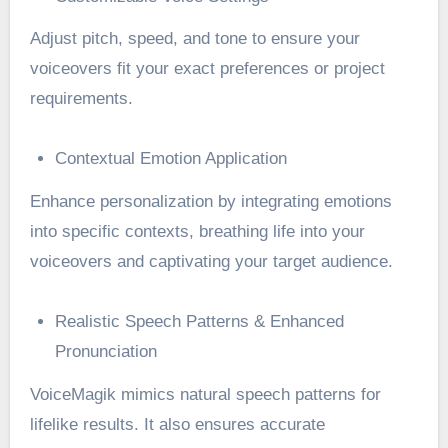
Adjust pitch, speed, and tone to ensure your
voiceovers fit your exact preferences or project
requirements.
Contextual Emotion Application
Enhance personalization by integrating emotions
into specific contexts, breathing life into your
voiceovers and captivating your target audience.
Realistic Speech Patterns & Enhanced
Pronunciation
VoiceMagik mimics natural speech patterns for
lifelike results. It also ensures accurate