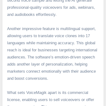
second voice sample and letting the AI generate
professional-quality voiceovers for ads, webinars,
and audiobooks effortlessly.
Another impressive feature is multilingual support,
allowing users to translate voice clones into 17
languages while maintaining accuracy. This global
reach is ideal for businesses targeting international
audiences. The software’s emotion-driven speech
adds another layer of personalization, helping
marketers connect emotionally with their audience
and boost conversions.
What sets VoiceMagik apart is its commercial
license, enabling users to sell voiceovers or offer