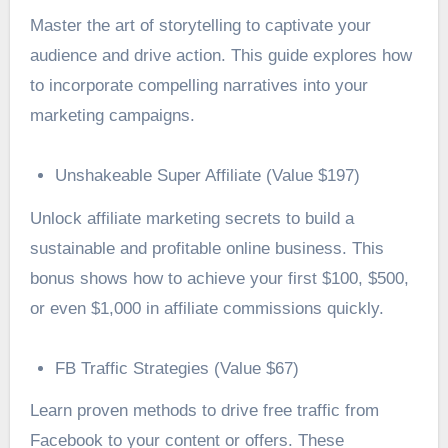
Master the art of storytelling to captivate your
audience and drive action. This guide explores how
to incorporate compelling narratives into your
marketing campaigns.
Unshakeable Super Affiliate (Value $197)
Unlock affiliate marketing secrets to build a
sustainable and profitable online business. This
bonus shows how to achieve your first $100, $500,
or even $1,000 in affiliate commissions quickly.
FB Traffic Strategies (Value $67)
Learn proven methods to drive free traffic from
Facebook to your content or offers. These