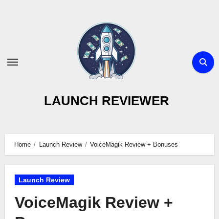
Skip
to
content
LAUNCH REVIEWER
Home
Launch Review
VoiceMagik Review + Bonuses
Launch Review
VoiceMagik Review +