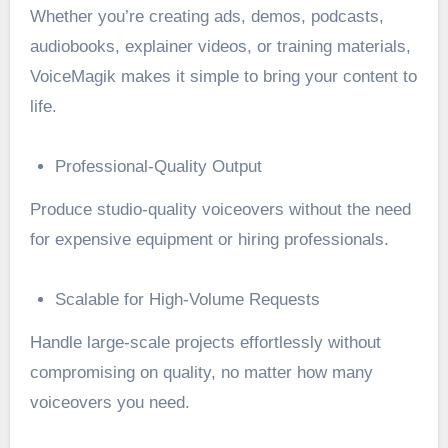
Whether you’re creating ads, demos, podcasts,
audiobooks, explainer videos, or training materials,
VoiceMagik makes it simple to bring your content to
life.
Professional-Quality Output
Produce studio-quality voiceovers without the need
for expensive equipment or hiring professionals.
Scalable for High-Volume Requests
Handle large-scale projects effortlessly without
compromising on quality, no matter how many
voiceovers you need.