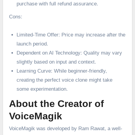
purchase with full refund assurance.
Cons:
Limited-Time Offer: Price may increase after the
launch period.
Dependent on AI Technology: Quality may vary
slightly based on input and context.
Learning Curve: While beginner-friendly,
creating the perfect voice clone might take
some experimentation.
About the Creator of
VoiceMagik
VoiceMagik was developed by Ram Rawat, a well-