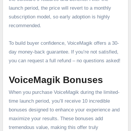
launch period, the price will revert to a monthly
subscription model, so early adoption is highly
recommended.
To build buyer confidence, VoiceMagik offers a 30-
day money-back guarantee. If you’re not satisfied,
you can request a full refund – no questions asked!
VoiceMagik Bonuses
When you purchase VoiceMagik during the limited-
time launch period, you’ll receive 10 incredible
bonuses designed to enhance your experience and
maximize your results. These bonuses add
tremendous value, making this offer truly