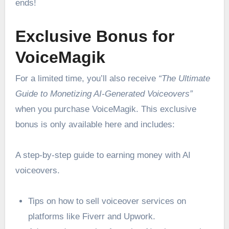
ends!
Exclusive Bonus for
VoiceMagik
For a limited time, you’ll also receive
“The Ultimate
Guide to Monetizing AI-Generated Voiceovers”
when you purchase VoiceMagik. This exclusive
bonus is only available here and includes:
A step-by-step guide to earning money with AI
voiceovers.
Tips on how to sell voiceover services on
platforms like Fiverr and Upwork.