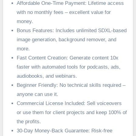
Affordable One-Time Payment: Lifetime access
with no monthly fees – excellent value for
money.
Bonus Features: Includes unlimited SDXL-based
image generation, background remover, and
more.
Fast Content Creation: Generate content 10x
faster with automated tools for podcasts, ads,
audiobooks, and webinars.
Beginner Friendly: No technical skills required –
anyone can use it.
Commercial License Included: Sell voiceovers
or use them for client projects and keep 100% of
the profits.
30-Day Money-Back Guarantee: Risk-free