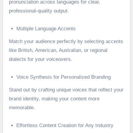
pronunciation across languages for clear,
professional-quality output.
Multiple Language Accents
Match your audience perfectly by selecting accents
like British, American, Australian, or regional
dialects for your voiceovers.
Voice Synthesis for Personalized Branding
Stand out by crafting unique voices that reflect your
brand identity, making your content more
memorable.
Effortless Content Creation for Any Industry