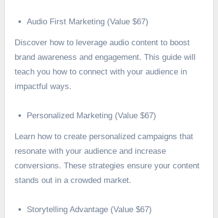
Audio First Marketing (Value $67)
Discover how to leverage audio content to boost
brand awareness and engagement. This guide will
teach you how to connect with your audience in
impactful ways.
Personalized Marketing (Value $67)
Learn how to create personalized campaigns that
resonate with your audience and increase
conversions. These strategies ensure your content
stands out in a crowded market.
Storytelling Advantage (Value $67)