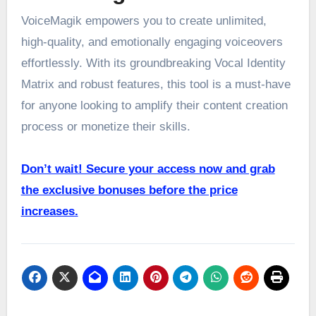
VoiceMagik empowers you to create unlimited,
high-quality, and emotionally engaging voiceovers
effortlessly. With its groundbreaking Vocal Identity
Matrix and robust features, this tool is a must-have
for anyone looking to amplify their content creation
process or monetize their skills.
Don’t wait! Secure your access now and grab
the exclusive bonuses before the price
increases.