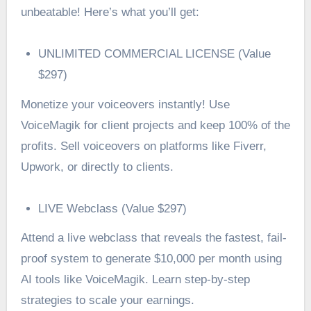
unbeatable! Here’s what you’ll get:
UNLIMITED COMMERCIAL LICENSE (Value
$297)
Monetize your voiceovers instantly! Use
VoiceMagik for client projects and keep 100% of the
profits. Sell voiceovers on platforms like Fiverr,
Upwork, or directly to clients.
LIVE Webclass (Value $297)
Attend a live webclass that reveals the fastest, fail-
proof system to generate $10,000 per month using
AI tools like VoiceMagik. Learn step-by-step
strategies to scale your earnings.