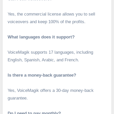
Yes, the commercial license allows you to sell
voiceovers and keep 100% of the profits.
What languages does it support?
VoiceMagik supports 17 languages, including
English, Spanish, Arabic, and French.
Is there a money-back guarantee?
Yes, VoiceMagik offers a 30-day money-back
guarantee.
Do I need to pay monthly?