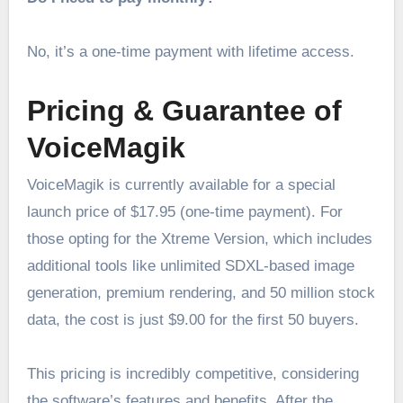
No, it’s a one-time payment with lifetime access.
Pricing & Guarantee of
VoiceMagik
VoiceMagik is currently available for a special
launch price of $17.95 (one-time payment). For
those opting for the Xtreme Version, which includes
additional tools like unlimited SDXL-based image
generation, premium rendering, and 50 million stock
data, the cost is just $9.00 for the first 50 buyers.
This pricing is incredibly competitive, considering
the software’s features and benefits. After the