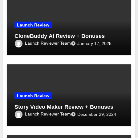
Launch Review
CloneBuddy AI Review + Bonuses
Launch Reviewer Team
January 17, 2025
Launch Review
Story Video Maker Review + Bonuses
Launch Reviewer Team
December 29, 2024