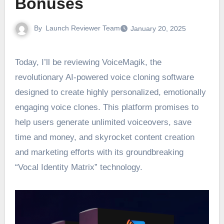
Bonuses
By
Launch Reviewer Team
January 20, 2025
Today, I’ll be reviewing VoiceMagik, the
revolutionary AI-powered voice cloning software
designed to create highly personalized, emotionally
engaging voice clones. This platform promises to
help users generate unlimited voiceovers, save
time and money, and skyrocket content creation
and marketing efforts with its groundbreaking
“Vocal Identity Matrix” technology.