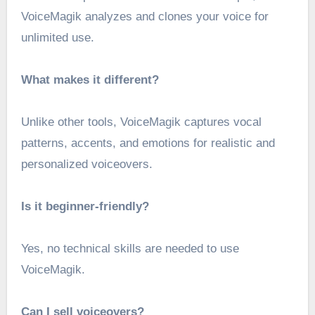
VoiceMagik analyzes and clones your voice for
unlimited use.
What makes it different?
Unlike other tools, VoiceMagik captures vocal
patterns, accents, and emotions for realistic and
personalized voiceovers.
Is it beginner-friendly?
Yes, no technical skills are needed to use
VoiceMagik.
Can I sell voiceovers?