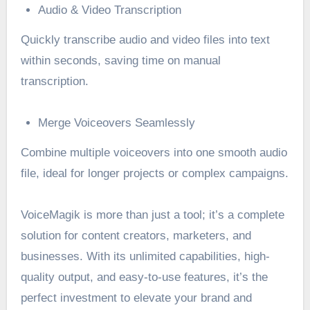
Audio & Video Transcription
Quickly transcribe audio and video files into text
within seconds, saving time on manual
transcription.
Merge Voiceovers Seamlessly
Combine multiple voiceovers into one smooth audio
file, ideal for longer projects or complex campaigns.
VoiceMagik is more than just a tool; it’s a complete
solution for content creators, marketers, and
businesses. With its unlimited capabilities, high-
quality output, and easy-to-use features, it’s the
perfect investment to elevate your brand and