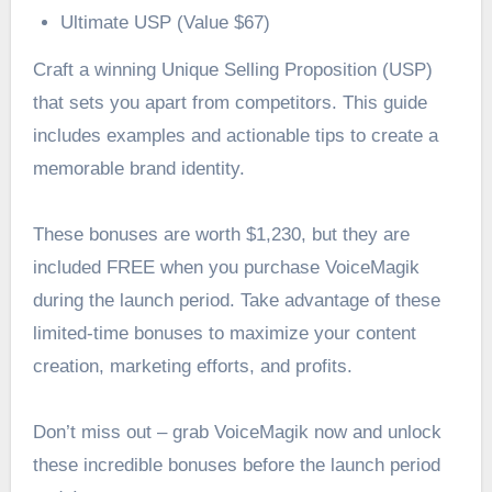
Ultimate USP (Value $67)
Craft a winning Unique Selling Proposition (USP)
that sets you apart from competitors. This guide
includes examples and actionable tips to create a
memorable brand identity.
These bonuses are worth $1,230, but they are
included FREE when you purchase VoiceMagik
during the launch period. Take advantage of these
limited-time bonuses to maximize your content
creation, marketing efforts, and profits.
Don’t miss out – grab VoiceMagik now and unlock
these incredible bonuses before the launch period