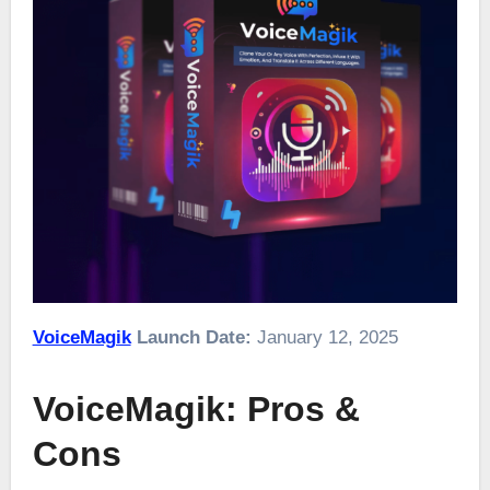
VoiceMagik
Launch Date:
January 12, 2025
VoiceMagik: Pros &
Cons