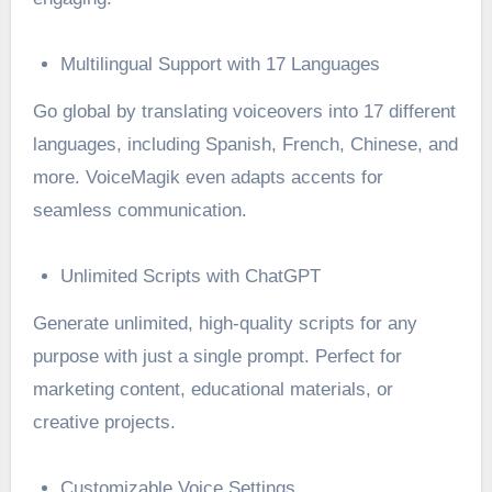
Multilingual Support with 17 Languages
Go global by translating voiceovers into 17 different
languages, including Spanish, French, Chinese, and
more. VoiceMagik even adapts accents for
seamless communication.
Unlimited Scripts with ChatGPT
Generate unlimited, high-quality scripts for any
purpose with just a single prompt. Perfect for
marketing content, educational materials, or
creative projects.
Customizable Voice Settings