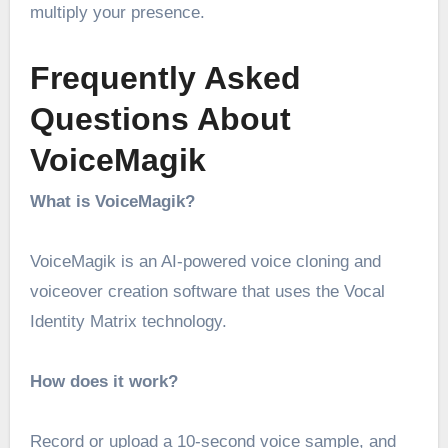
multiply your presence.
Frequently Asked
Questions About
VoiceMagik
What is VoiceMagik?
VoiceMagik is an AI-powered voice cloning and
voiceover creation software that uses the Vocal
Identity Matrix technology.
How does it work?
Record or upload a 10-second voice sample, and