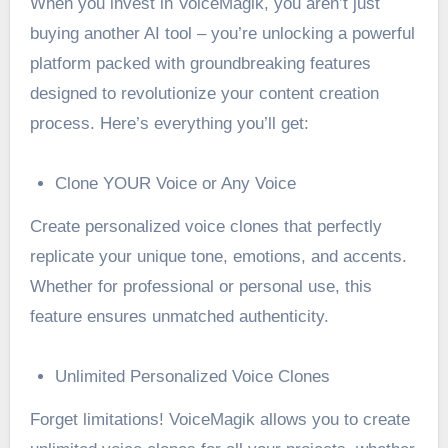
When you invest in VoiceMagik, you aren’t just
buying another AI tool – you’re unlocking a powerful
platform packed with groundbreaking features
designed to revolutionize your content creation
process. Here’s everything you’ll get:
Clone YOUR Voice or Any Voice
Create personalized voice clones that perfectly
replicate your unique tone, emotions, and accents.
Whether for professional or personal use, this
feature ensures unmatched authenticity.
Unlimited Personalized Voice Clones
Forget limitations! VoiceMagik allows you to create