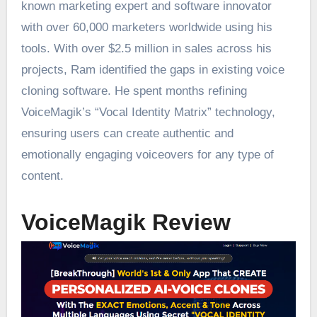
known marketing expert and software innovator
with over 60,000 marketers worldwide using his
tools. With over $2.5 million in sales across his
projects, Ram identified the gaps in existing voice
cloning software. He spent months refining
VoiceMagik’s “Vocal Identity Matrix” technology,
ensuring users can create authentic and
emotionally engaging voiceovers for any type of
content.
VoiceMagik Review