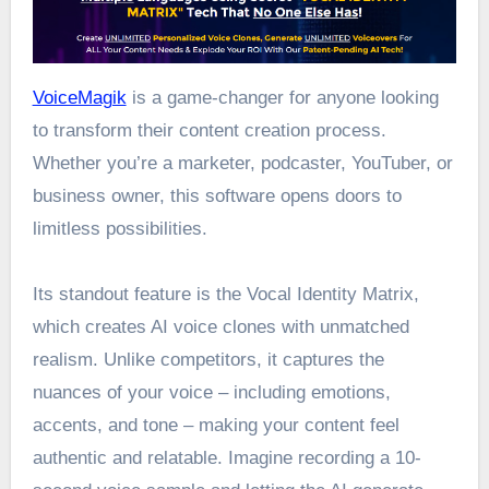
VoiceMagik
is a game-changer for anyone looking
to transform their content creation process.
Whether you’re a marketer, podcaster, YouTuber, or
business owner, this software opens doors to
limitless possibilities.
Its standout feature is the Vocal Identity Matrix,
which creates AI voice clones with unmatched
realism. Unlike competitors, it captures the
nuances of your voice – including emotions,
accents, and tone – making your content feel
authentic and relatable. Imagine recording a 10-