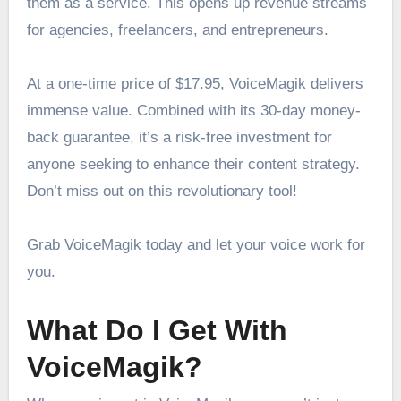
them as a service. This opens up revenue streams
for agencies, freelancers, and entrepreneurs.
At a one-time price of $17.95, VoiceMagik delivers
immense value. Combined with its 30-day money-
back guarantee, it’s a risk-free investment for
anyone seeking to enhance their content strategy.
Don’t miss out on this revolutionary tool!
Grab VoiceMagik today and let your voice work for
you.
What Do I Get With
VoiceMagik?