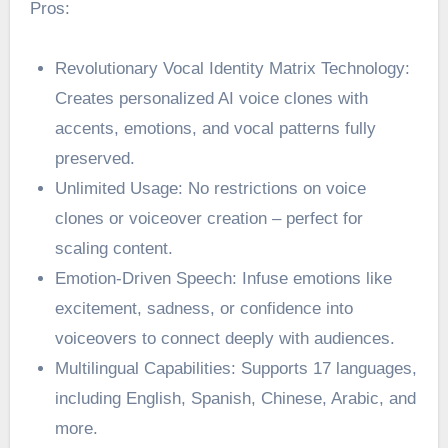
Pros:
Revolutionary Vocal Identity Matrix Technology:
Creates personalized AI voice clones with
accents, emotions, and vocal patterns fully
preserved.
Unlimited Usage: No restrictions on voice
clones or voiceover creation – perfect for
scaling content.
Emotion-Driven Speech: Infuse emotions like
excitement, sadness, or confidence into
voiceovers to connect deeply with audiences.
Multilingual Capabilities: Supports 17 languages,
including English, Spanish, Chinese, Arabic, and
more.