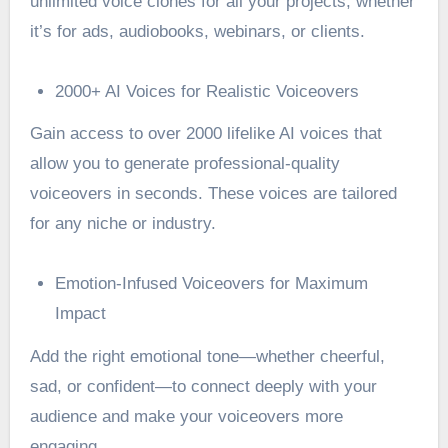
unlimited voice clones for all your projects, whether
it’s for ads, audiobooks, webinars, or clients.
2000+ AI Voices for Realistic Voiceovers
Gain access to over 2000 lifelike AI voices that
allow you to generate professional-quality
voiceovers in seconds. These voices are tailored
for any niche or industry.
Emotion-Infused Voiceovers for Maximum
Impact
Add the right emotional tone—whether cheerful,
sad, or confident—to connect deeply with your
audience and make your voiceovers more
engaging.