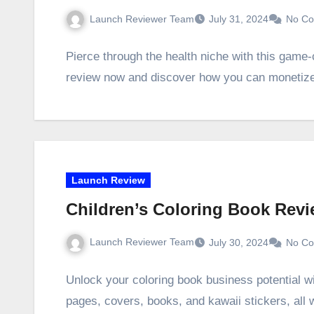
Launch Reviewer Team
July 31, 2024
No C
Pierce through the health niche with this game
review now and discover how you can monetize
Launch Review
Children’s Coloring Book Rev
Launch Reviewer Team
July 30, 2024
No C
Unlock your coloring book business potential w
pages, covers, books, and kawaii stickers, all 