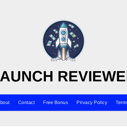
LAUNCH REVIEWE
bout
Contact
Free Bonus
Privacy Policy
Terms