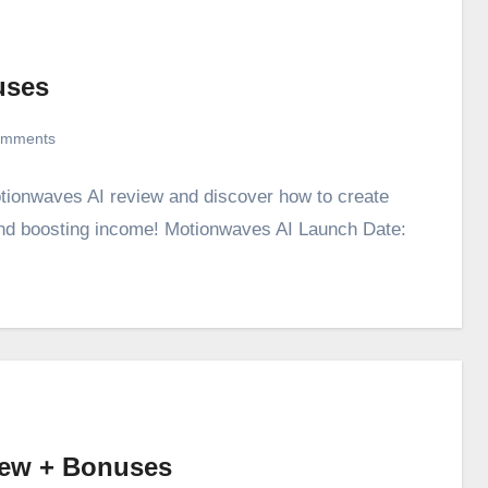
uses
omments
otionwaves AI review and discover how to create
 and boosting income! Motionwaves AI Launch Date:
iew + Bonuses