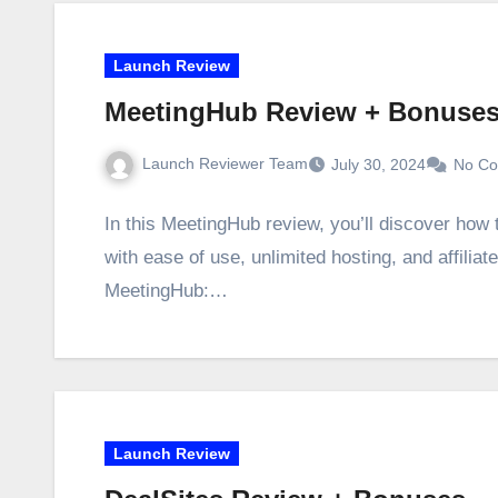
Launch Review
MeetingHub Review + Bonuse
Launch Reviewer Team
July 30, 2024
No C
In this MeetingHub review, you’ll discover how
with ease of use, unlimited hosting, and affili
MeetingHub:…
Launch Review