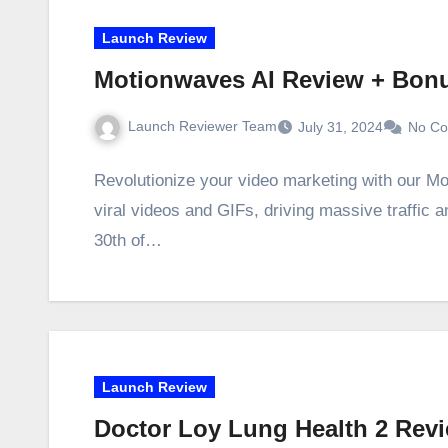
Launch Review
Motionwaves AI Review + Bon
Launch Reviewer Team
July 31, 2024
No C
Revolutionize your video marketing with our M
viral videos and GIFs, driving massive traffic
30th of…
Launch Review
Doctor Loy Lung Health 2 Rev