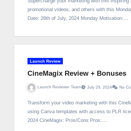
Supercharge your marketing with this inspirin
promotional videos, and others with this Mond
Date: 28th of July, 2024 Monday Motivation:…
Launch Review
CineMagix Review + Bonuses
Launch Reviewer Team
July 29, 2024
No C
Transform your video marketing with this CineM
using Canva templates with access to PLR lice
2024 CineMagix: Pros/Cons Pros:…