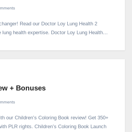
omments
-changer! Read our Doctor Loy Lung Health 2
 lung health expertise. Doctor Loy Lung Health…
iew + Bonuses
omments
ith our Children’s Coloring Book review! Get 350+
with PLR rights. Children’s Coloring Book Launch