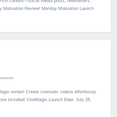
g PLR content—social media posts, newsletters,
ay Motivation Review! Monday Motivation Launch
omments
agix review! Create cinematic videos effortlessly
nse included! CineMagix Launch Date: July 28,