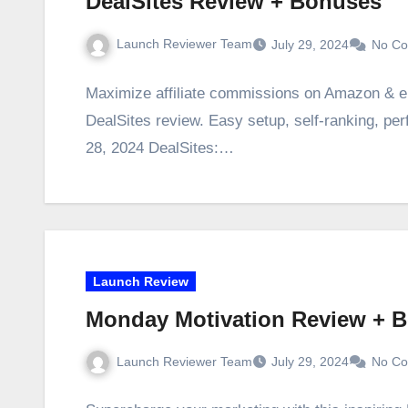
DealSites Review + Bonuses
Launch Reviewer Team
July 29, 2024
No C
Maximize affiliate commissions on Amazon & eB
DealSites review. Easy setup, self-ranking, per
28, 2024 DealSites:…
Launch Review
Monday Motivation Review + 
Launch Reviewer Team
July 29, 2024
No C