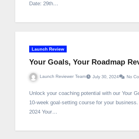
Date: 29th…
Launch Review
Your Goals, Your Roadmap Re
Launch Reviewer Team
July 30, 2024
No C
Unlock your coaching potential with our Your G
10-week goal-setting course for your business
2024 Your…