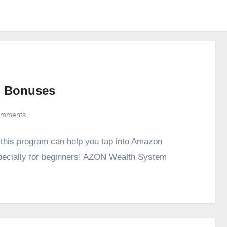
+ Bonuses
omments
this program can help you tap into Amazon
pecially for beginners! AZON Wealth System