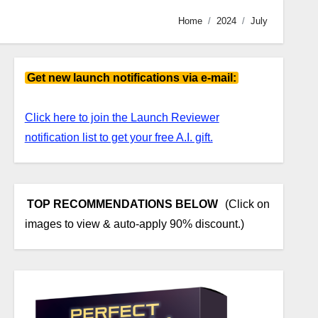
Home
2024
July
Get new launch notifications via e-mail:
Click here to join the Launch Reviewer
notification list to get your free A.I. gift.
TOP RECOMMENDATIONS BELOW
(Click on
images to view & auto-apply 90% discount.)