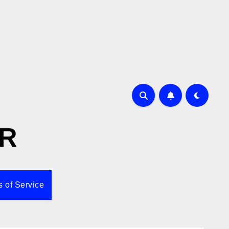
R
 of Service