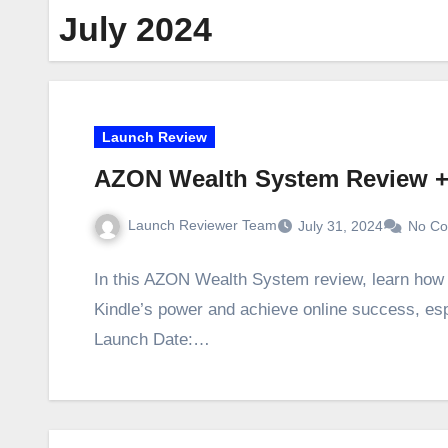
July 2024
Launch Review
AZON Wealth System Review 
Launch Reviewer Team
July 31, 2024
No C
In this AZON Wealth System review, learn how 
Kindle’s power and achieve online success, es
Launch Date:…