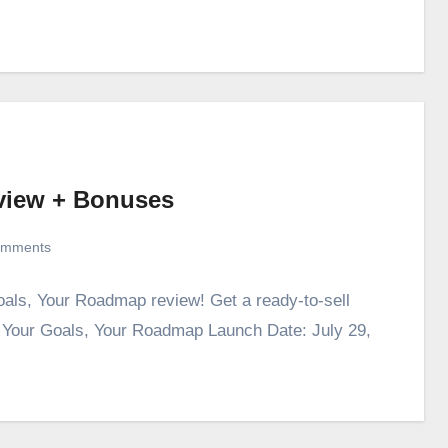
view + Bonuses
omments
oals, Your Roadmap review! Get a ready-to-sell
. Your Goals, Your Roadmap Launch Date: July 29,