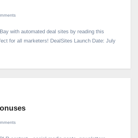
omments
ay with automated deal sites by reading this
fect for all marketers! DealSites Launch Date: July
Bonuses
omments