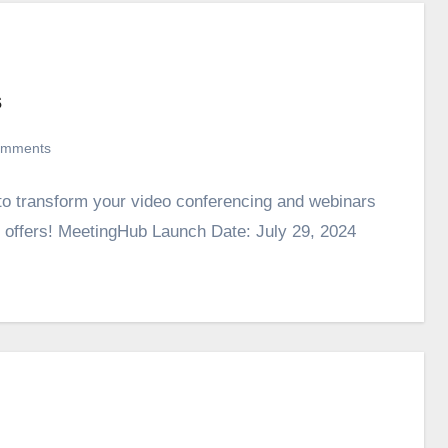
s
omments
 to transform your video conferencing and webinars
ate offers! MeetingHub Launch Date: July 29, 2024