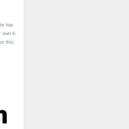
 He has
r own 6-
or this