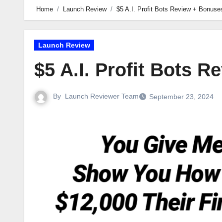
Home
Launch Review
$5 A.I. Profit Bots Review + Bonuse
Launch Review
$5 A.I. Profit Bots 
By
Launch Reviewer Team
September 23, 2024