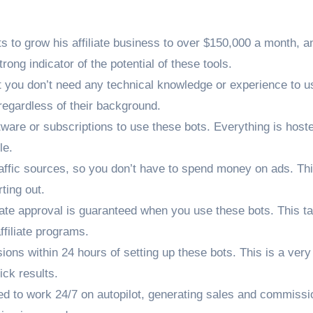
s to grow his affiliate business to over $150,000 a month, a
rong indicator of the potential of these tools.
 you don’t need any technical knowledge or experience to u
egardless of their background.
tware or subscriptions to use these bots. Everything is host
le.
traffic sources, so you don’t have to spend money on ads. Thi
ting out.
iliate approval is guaranteed when you use these bots. This t
ffiliate programs.
ons within 24 hours of setting up these bots. This is a very
ick results.
ed to work 24/7 on autopilot, generating sales and commissi