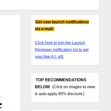
Get new launch notifications
via e-mail:
Click here to join the Launch
Reviewer notification list to get
your free A.I. gift.
TOP RECOMMENDATIONS
BELOW
(Click on images to view
& auto-apply 90% discount.)