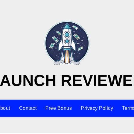
LAUNCH REVIEWE
bout
Contact
Free Bonus
Privacy Policy
Terms