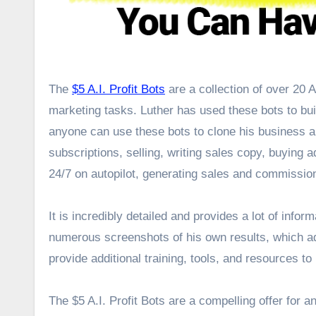
The
$5 A.I. Profit Bots
are a collection of over 20 A
marketing tasks. Luther has used these bots to bui
anyone can use these bots to clone his business an
subscriptions, selling, writing sales copy, buying 
24/7 on autopilot, generating sales and commissio
It is incredibly detailed and provides a lot of infor
numerous screenshots of his own results, which ad
provide additional training, tools, and resources t
The $5 A.I. Profit Bots are a compelling offer for an