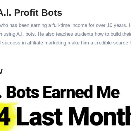
.I. Profit Bots
 who has been earning a full-time income for over 10 years.
th using A.I. bots. He also teaches students how to build thei
d success in affiliate marketing make him a credible source f
w