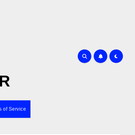
R
 of Service