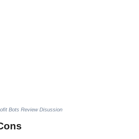
 Profit Bots Review Disussion
/Cons