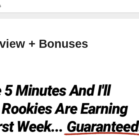
s
Review + Bonuses