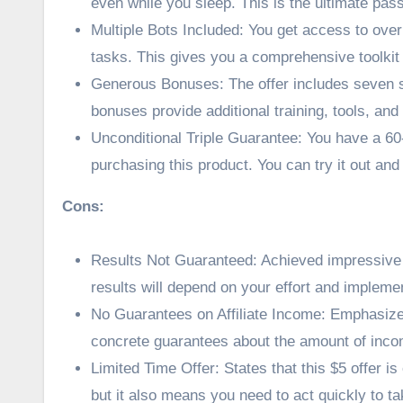
even while you sleep. This is the ultimate pa
Multiple Bots Included: You get access to over 
tasks. This gives you a comprehensive toolkit f
Generous Bonuses: The offer includes seven s
bonuses provide additional training, tools, an
Unconditional Triple Guarantee: You have a 6
purchasing this product. You can try it out and g
Cons:
Results Not Guaranteed: Achieved impressive r
results will depend on your effort and impleme
No Guarantees on Affiliate Income: Emphasize
concrete guarantees about the amount of inco
Limited Time Offer: States that this $5 offer is
but it also means you need to act quickly to ta