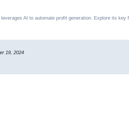
r 19, 2024