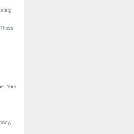
keting
 These
me. Your
gency,