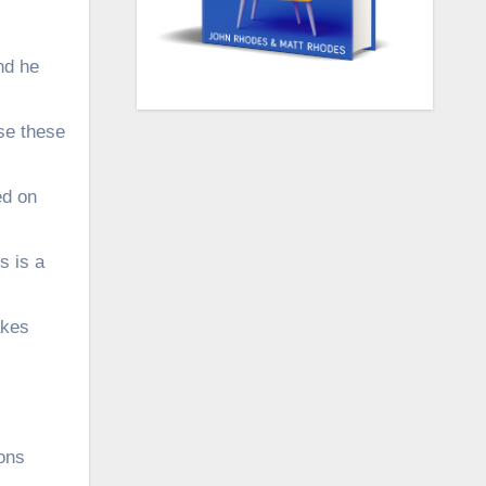
nd he
se these
ed on
s is a
akes
ons