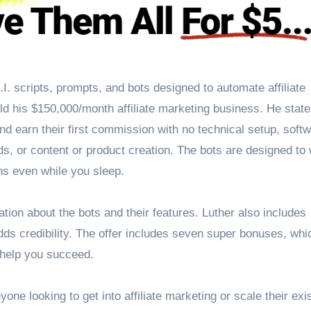
.I. scripts, prompts, and bots designed to automate affiliate
ld his $150,000/month affiliate marketing business. He state
d earn their first commission with no technical setup, softw
ads, or content or product creation. The bots are designed to
ns even while you sleep.
mation about the bots and their features. Luther also includes
ds credibility. The offer includes seven super bonuses, whi
o help you succeed.
yone looking to get into affiliate marketing or scale their exi