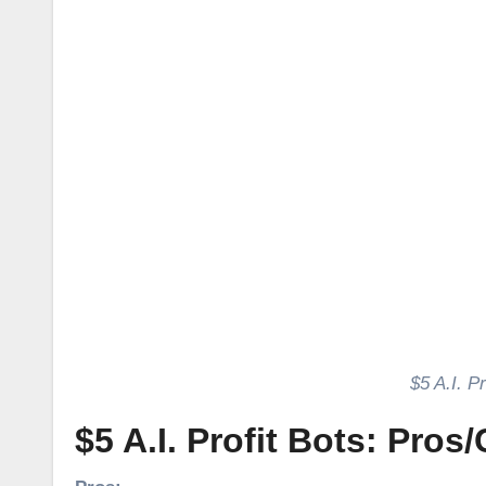
​​$5 A.I.
$5 A.I. Profit Bots: Pros