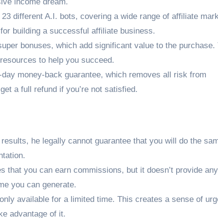
ssive income dream.
23 different A.I. bots, covering a wide range of affiliate mar
or building a successful affiliate business.
uper bonuses, which add significant value to the purchase.
d resources to help you succeed.
0-day money-back guarantee, which removes all risk from
et a full refund if you’re not satisfied.
esults, he legally cannot guarantee that you will do the sa
ntation.
s that you can earn commissions, but it doesn’t provide any
me you can generate.
 only available for a limited time. This creates a sense of ur
ke advantage of it.