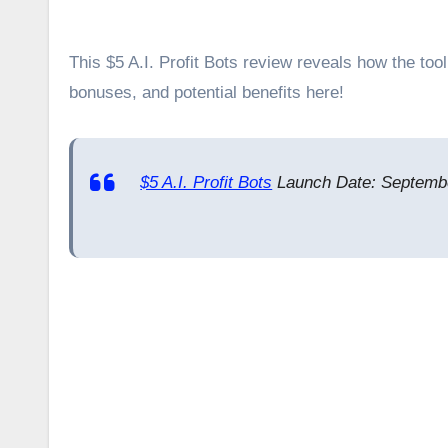
This $5 A.I. Profit Bots review reveals how the tool leverages AI to automate profit generation. Explore its key features,
bonuses, and potential benefits here!
$5 A.I. Profit Bots
Launch Date: Septembe