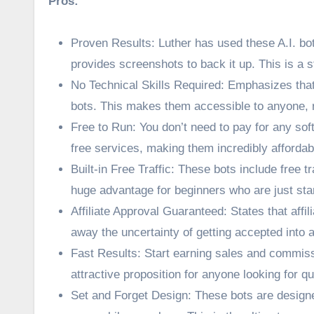
Pros:
Proven Results: Luther has used these A.I. bot
provides screenshots to back it up. This is a st
No Technical Skills Required: Emphasizes that
bots. This makes them accessible to anyone, r
Free to Run: You don’t need to pay for any sof
free services, making them incredibly affordab
Built-in Free Traffic: These bots include free 
huge advantage for beginners who are just star
Affiliate Approval Guaranteed: States that aff
away the uncertainty of getting accepted into a
Fast Results: Start earning sales and commissi
attractive proposition for anyone looking for qu
Set and Forget Design: These bots are design