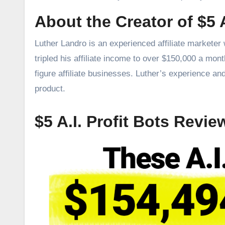
About the Creator of $5 A
Luther Landro is an experienced affiliate marketer
tripled his affiliate income to over $150,000 a mon
figure affiliate businesses. Luther’s experience an
product.
$5 A.I. Profit Bots Revie