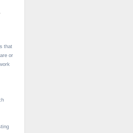
s that
are or
 work
ch
sting