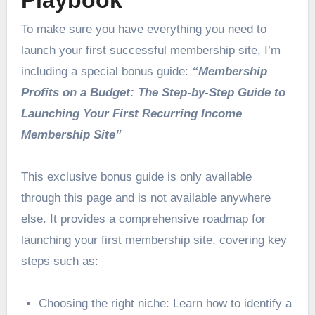
Playbook
To make sure you have everything you need to
launch your first successful membership site, I’m
including a special bonus guide:
“Membership
Profits on a Budget: The Step-by-Step Guide to
Launching Your First Recurring Income
Membership Site”
This exclusive bonus guide is only available
through this page and is not available anywhere
else. It provides a comprehensive roadmap for
launching your first membership site, covering key
steps such as:
Choosing the right niche: Learn how to identify a