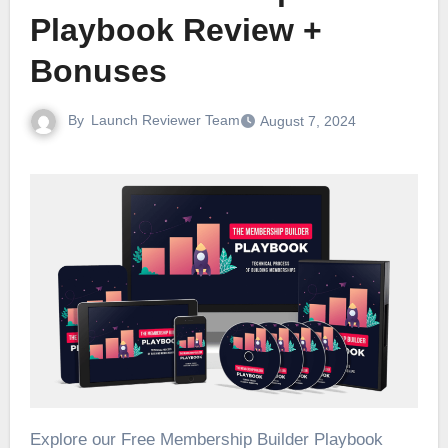
Playbook Review +
Bonuses
By
Launch Reviewer Team
August 7, 2024
Explore our Free Membership Builder Playbook