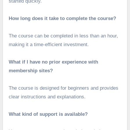
started quickly.
How long does it take to complete the course?
The course can be completed in less than an hour,
making it a time-efficient investment.
What if I have no prior experience with
membership sites?
The course is designed for beginners and provides
clear instructions and explanations.
What kind of support is available?