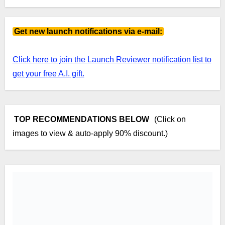
Get new launch notifications via e-mail:
Click here to join the Launch Reviewer notification list to
get your free A.I. gift.
TOP RECOMMENDATIONS BELOW
(Click on
images to view & auto-apply 90% discount.)