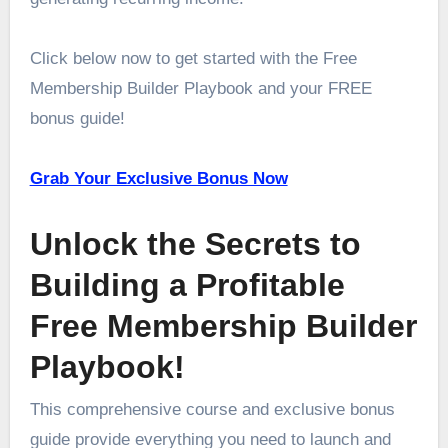
Click below now to get started with the Free
Membership Builder Playbook and your FREE
bonus guide!
Grab Your Exclusive Bonus Now
Unlock the Secrets to
Building a Profitable
Free Membership Builder
Playbook!
This comprehensive course and exclusive bonus
guide provide everything you need to launch and