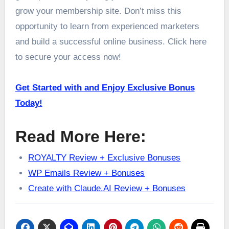
grow your membership site. Don’t miss this
opportunity to learn from experienced marketers
and build a successful online business. Click here
to secure your access now!
Get Started with and Enjoy Exclusive Bonus
Today!
Read More Here:
ROYALTY Review + Exclusive Bonuses
WP Emails Review + Bonuses
Create with Claude.AI Review + Bonuses