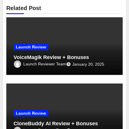
Related Post
Launch Review
VoiceMagik Review + Bonuses
Launch Reviewer Team
January 20, 2025
Launch Review
CloneBuddy AI Review + Bonuses