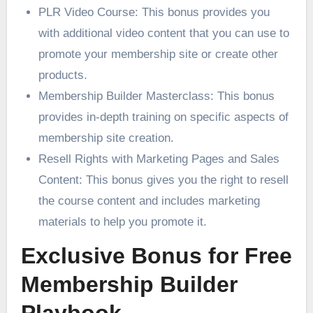
PLR Video Course: This bonus provides you
with additional video content that you can use to
promote your membership site or create other
products.
Membership Builder Masterclass: This bonus
provides in-depth training on specific aspects of
membership site creation.
Resell Rights with Marketing Pages and Sales
Content: This bonus gives you the right to resell
the course content and includes marketing
materials to help you promote it.
Exclusive Bonus for Free
Membership Builder