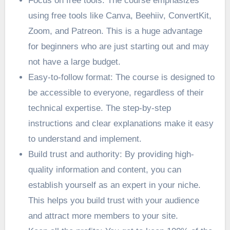
Focus on free tools: The course emphasizes
using free tools like Canva, Beehiiv, ConvertKit,
Zoom, and Patreon. This is a huge advantage
for beginners who are just starting out and may
not have a large budget.
Easy-to-follow format: The course is designed to
be accessible to everyone, regardless of their
technical expertise. The step-by-step
instructions and clear explanations make it easy
to understand and implement.
Build trust and authority: By providing high-
quality information and content, you can
establish yourself as an expert in your niche.
This helps you build trust with your audience
and attract more members to your site.