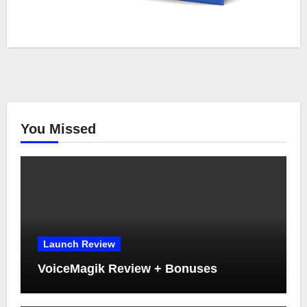
You Missed
Launch Review
VoiceMagik Review + Bonuses