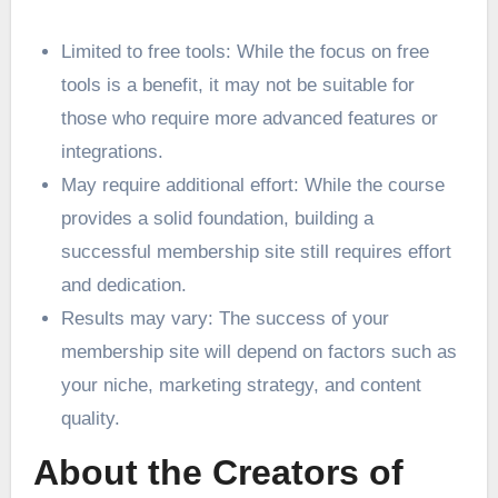
Limited to free tools: While the focus on free
tools is a benefit, it may not be suitable for
those who require more advanced features or
integrations.
May require additional effort: While the course
provides a solid foundation, building a
successful membership site still requires effort
and dedication.
Results may vary: The success of your
membership site will depend on factors such as
your niche, marketing strategy, and content
quality.
About the Creators of