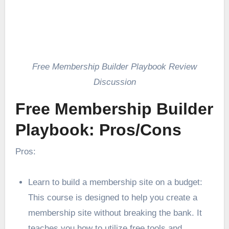
Free Membership Builder Playbook Review
Discussion
Free Membership Builder
Playbook: Pros/Cons
Pros:
Learn to build a membership site on a budget:
This course is designed to help you create a
membership site without breaking the bank. It
teaches you how to utilize free tools and