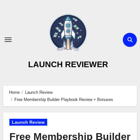
Skip
to
content
LAUNCH REVIEWER
Home
Launch Review
Free Membership Builder Playbook Review + Bonuses
Launch Review
Free Membership Builder