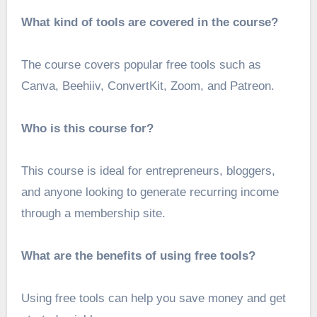
What kind of tools are covered in the course?
The course covers popular free tools such as
Canva, Beehiiv, ConvertKit, Zoom, and Patreon.
Who is this course for?
This course is ideal for entrepreneurs, bloggers,
and anyone looking to generate recurring income
through a membership site.
What are the benefits of using free tools?
Using free tools can help you save money and get