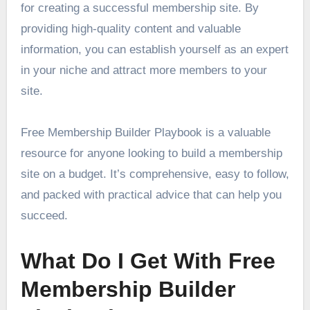
for creating a successful membership site. By
providing high-quality content and valuable
information, you can establish yourself as an expert
in your niche and attract more members to your
site.
Free Membership Builder Playbook is a valuable
resource for anyone looking to build a membership
site on a budget. It’s comprehensive, easy to follow,
and packed with practical advice that can help you
succeed.
What Do I Get With Free
Membership Builder