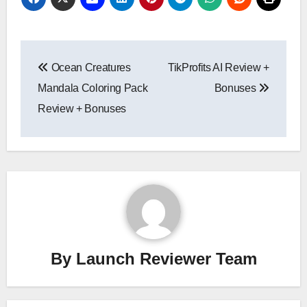
Post
Ocean Creatures
TikProfits AI Review +
navigation
Mandala Coloring Pack
Bonuses
Review + Bonuses
By
Launch Reviewer Team