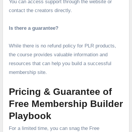
You can access support through the website or
contact the creators directly.
Is there a guarantee?
While there is no refund policy for PLR products,
the course provides valuable information and
resources that can help you build a successful
membership site.
Pricing & Guarantee of
Free Membership Builder
Playbook
For a limited time, you can snag the Free