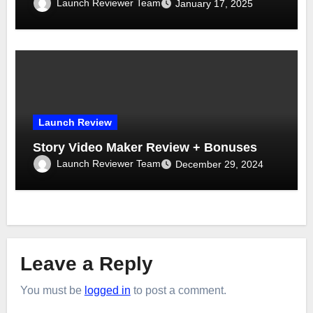
Launch Reviewer Team
January 17, 2025
Launch Review
Story Video Maker Review + Bonuses
Launch Reviewer Team
December 29, 2024
Leave a Reply
You must be
logged in
to post a comment.