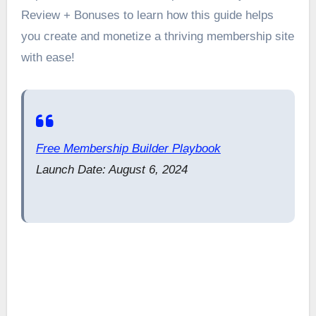
Review + Bonuses to learn how this guide helps
you create and monetize a thriving membership site
with ease!
Free Membership Builder Playbook
Launch Date: August 6, 2024