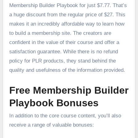
Membership Builder Playbook for just $7.77. That’s
a huge discount from the regular price of $27. This
makes it an incredibly affordable way to learn how
to build a membership site. The creators are
confident in the value of their course and offer a
satisfaction guarantee. While there is no refund
policy for PLR products, they stand behind the
quality and usefulness of the information provided.
Free Membership Builder
Playbook Bonuses
In addition to the core course content, you’ll also
receive a range of valuable bonuses: