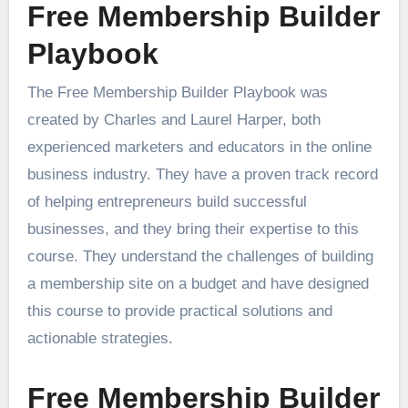
Free Membership Builder
Playbook
The Free Membership Builder Playbook was
created by Charles and Laurel Harper, both
experienced marketers and educators in the online
business industry. They have a proven track record
of helping entrepreneurs build successful
businesses, and they bring their expertise to this
course. They understand the challenges of building
a membership site on a budget and have designed
this course to provide practical solutions and
actionable strategies.
Free Membership Builder