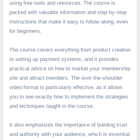
using free tools and resources. The course is
packed with valuable information and step-by-step
instructions that make it easy to follow along, even
for beginners.
The course covers everything from product creation
to setting up payment systems, and it provides
practical advice on how to market your membership
site and attract members. The over-the-shoulder
video format is particularly effective, as it allows
you to see exactly how to implement the strategies
and techniques taught in the course.
It also emphasizes the importance of building trust
and authority with your audience, which is essential