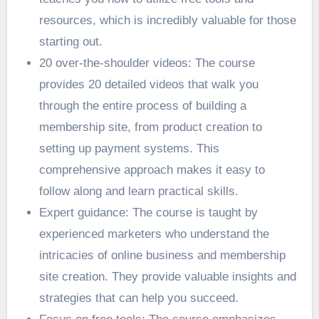
resources, which is incredibly valuable for those
starting out.
20 over-the-shoulder videos: The course
provides 20 detailed videos that walk you
through the entire process of building a
membership site, from product creation to
setting up payment systems. This
comprehensive approach makes it easy to
follow along and learn practical skills.
Expert guidance: The course is taught by
experienced marketers who understand the
intricacies of online business and membership
site creation. They provide valuable insights and
strategies that can help you succeed.