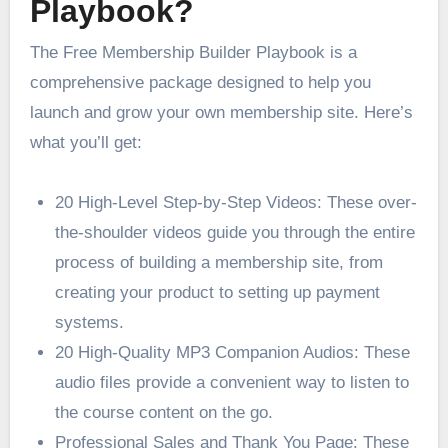
Playbook?
The Free Membership Builder Playbook is a
comprehensive package designed to help you
launch and grow your own membership site. Here’s
what you’ll get:
20 High-Level Step-by-Step Videos: These over-
the-shoulder videos guide you through the entire
process of building a membership site, from
creating your product to setting up payment
systems.
20 High-Quality MP3 Companion Audios: These
audio files provide a convenient way to listen to
the course content on the go.
Professional Sales and Thank You Page: These