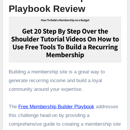
Playbook Review
Building a membership site is a great way to
generate recurring income and build a loyal
community around your expertise.
The
Free Membership Builder Playbook
addresses
this challenge head-on by providing a
comprehensive guide to creating a membership site