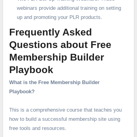
webinars provide additional training on setting
up and promoting your PLR products.
Frequently Asked
Questions about Free
Membership Builder
Playbook
What is the Free Membership Builder
Playbook?
This is a comprehensive course that teaches you
how to build a successful membership site using
free tools and resources.