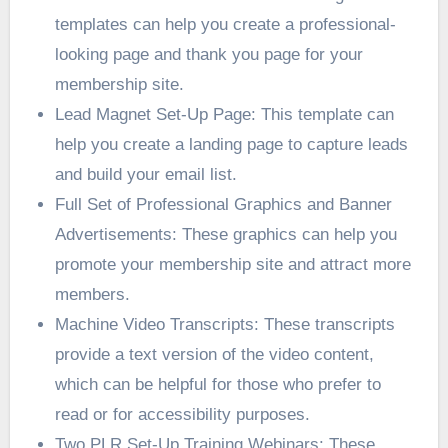
templates can help you create a professional-
looking page and thank you page for your
membership site.
Lead Magnet Set-Up Page: This template can
help you create a landing page to capture leads
and build your email list.
Full Set of Professional Graphics and Banner
Advertisements: These graphics can help you
promote your membership site and attract more
members.
Machine Video Transcripts: These transcripts
provide a text version of the video content,
which can be helpful for those who prefer to
read or for accessibility purposes.
Two PLR Set-Up Training Webinars: These