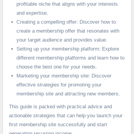
profitable niche that aligns with your interests
and expertise.
Creating a compelling offer: Discover how to
create a membership offer that resonates with
your target audience and provides value.
Setting up your membership platform: Explore
different membership platforms and learn how to
choose the best one for your needs.
Marketing your membership site: Discover
effective strategies for promoting your
membership site and attracting new members.
This guide is packed with practical advice and
actionable strategies that can help you launch your
first membership site successfully and start
generating recurring income.