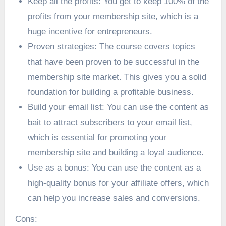
Keep all the profits: You get to keep 100% of the
profits from your membership site, which is a
huge incentive for entrepreneurs.
Proven strategies: The course covers topics
that have been proven to be successful in the
membership site market. This gives you a solid
foundation for building a profitable business.
Build your email list: You can use the content as
bait to attract subscribers to your email list,
which is essential for promoting your
membership site and building a loyal audience.
Use as a bonus: You can use the content as a
high-quality bonus for your affiliate offers, which
can help you increase sales and conversions.
Cons: