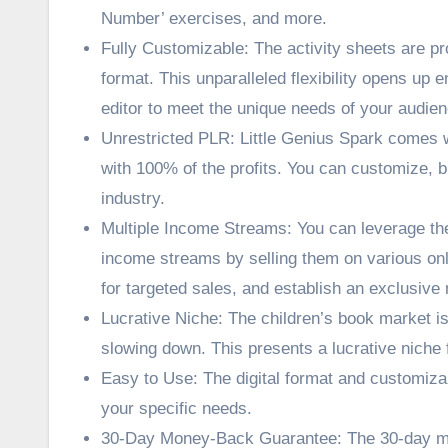
Number’ exercises, and more.
Fully Customizable: The activity sheets are pro
format. This unparalleled flexibility opens up 
editor to meet the unique needs of your audien
Unrestricted PLR: Little Genius Spark comes wit
with 100% of the profits. You can customize, br
industry.
Multiple Income Streams: You can leverage the
income streams by selling them on various onli
for targeted sales, and establish an exclusive
Lucrative Niche: The children’s book market is
slowing down. This presents a lucrative niche 
Easy to Use: The digital format and customizab
your specific needs.
30-Day Money-Back Guarantee: The 30-day mo