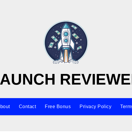
LAUNCH REVIEWE
bout
Contact
Free Bonus
Privacy Policy
Terms