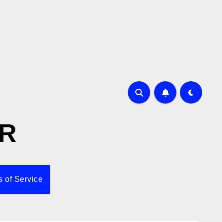
R
 of Service