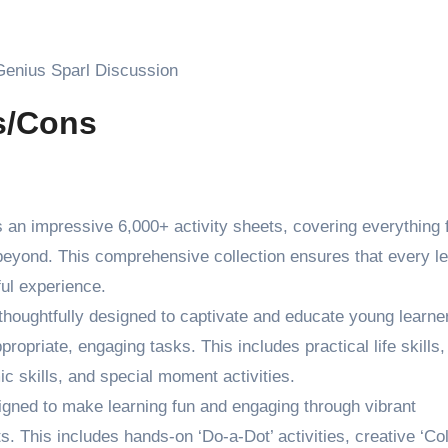
 Genius Sparl Discussion
os/Cons
s an impressive 6,000+ activity sheets, covering everything 
beyond. This comprehensive collection ensures that every le
ful experience.
thoughtfully designed to captivate and educate young learne
opriate, engaging tasks. This includes practical life skills,
c skills, and special moment activities.
igned to make learning fun and engaging through vibrant
s. This includes hands-on ‘Do-a-Dot’ activities, creative ‘Co