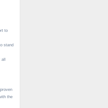
rt to
to stand
 all
 proven
with the