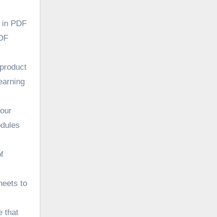
s in PDF
PDF
 product
earning
your
odules
f
heets to
 that