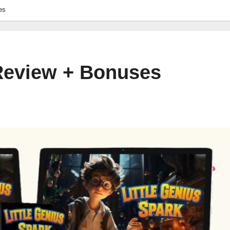
es
 Review + Bonuses