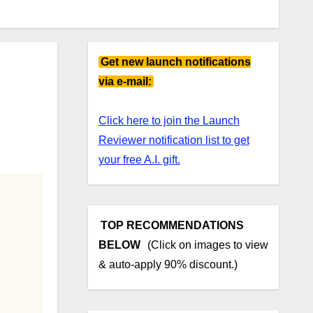
Get new launch notifications
via e-mail:
Click here to join the Launch
Reviewer notification list to get
your free A.I. gift.
TOP RECOMMENDATIONS
BELOW
(Click on images to view
& auto-apply 90% discount.)