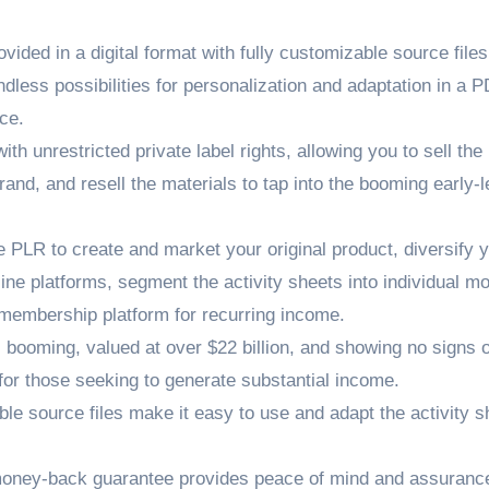
vided in a digital format with fully customizable source file
endless possibilities for personalization and adaptation in a 
ce.
h unrestricted private label rights, allowing you to sell the
and, and resell the materials to tap into the booming early-l
 PLR to create and market your original product, diversify 
ne platforms, segment the activity sheets into individual m
 membership platform for recurring income.
 booming, valued at over $22 billion, and showing no signs o
for those seeking to generate substantial income.
le source files make it easy to use and adapt the activity s
ney-back guarantee provides peace of mind and assurance