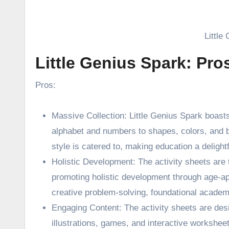
Little
Little Genius Spark: Pr
Pros:
Massive Collection: Little Genius Spark boast
alphabet and numbers to shapes, colors, and 
style is catered to, making education a delight
Holistic Development: The activity sheets are 
promoting holistic development through age-appr
creative problem-solving, foundational academi
Engaging Content: The activity sheets are des
illustrations, games, and interactive worksheet