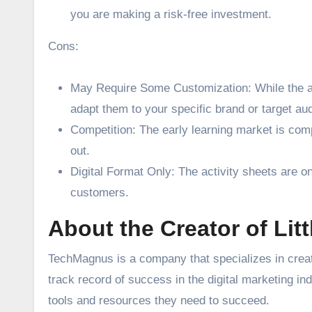
you are making a risk-free investment.
Cons:
May Require Some Customization: While the ac
adapt them to your specific brand or target au
Competition: The early learning market is comp
out.
Digital Format Only: The activity sheets are onl
customers.
About the Creator of Lit
TechMagnus is a company that specializes in creati
track record of success in the digital marketing in
tools and resources they need to succeed.