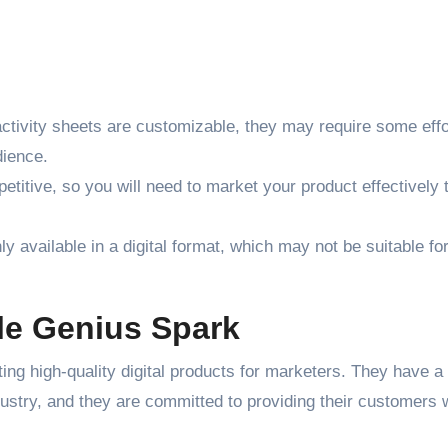
tivity sheets are customizable, they may require some effo
dience.
etitive, so you will need to market your product effectively 
y available in a digital format, which may not be suitable for
tle Genius Spark
ng high-quality digital products for marketers. They have a
dustry, and they are committed to providing their customers 