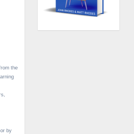
from the
arning
rs,
lor by