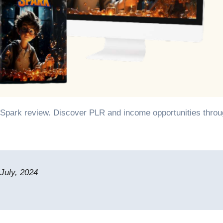
July, 2024