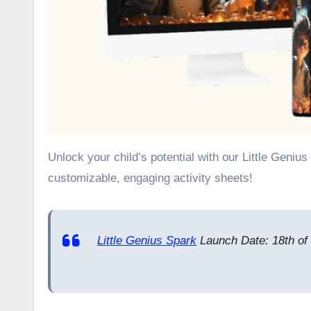
Unlock your child’s potential with our Little Genius Spark review. Discover PLR and income opportunities through their
customizable, engaging activity sheets!
Little Genius Spark
Launch Date: 18th of 