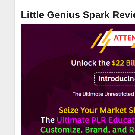
Little Genius Spark Rev