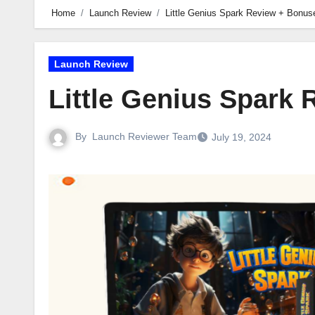
Home
Launch Review
Little Genius Spark Review + Bonus
Launch Review
Little Genius Spark
By
Launch Reviewer Team
July 19, 2024