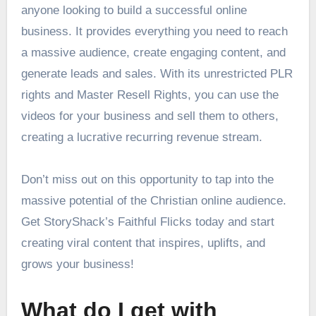
anyone looking to build a successful online
business. It provides everything you need to reach
a massive audience, create engaging content, and
generate leads and sales. With its unrestricted PLR
rights and Master Resell Rights, you can use the
videos for your business and sell them to others,
creating a lucrative recurring revenue stream.
Don’t miss out on this opportunity to tap into the
massive potential of the Christian online audience.
Get StoryShack’s Faithful Flicks today and start
creating viral content that inspires, uplifts, and
grows your business!
What do I get with