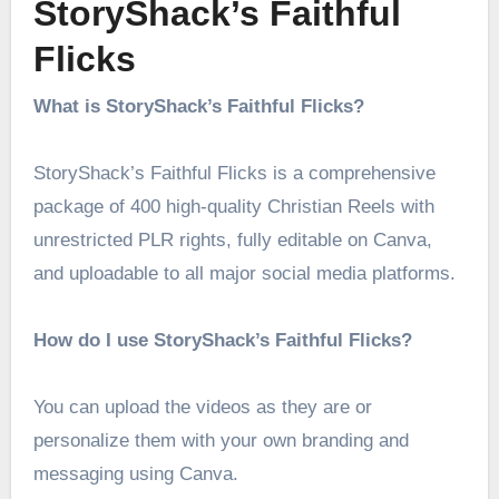
StoryShack’s Faithful
Flicks
What is StoryShack’s Faithful Flicks?
StoryShack’s Faithful Flicks is a comprehensive
package of 400 high-quality Christian Reels with
unrestricted PLR rights, fully editable on Canva,
and uploadable to all major social media platforms.
How do I use StoryShack’s Faithful Flicks?
You can upload the videos as they are or
personalize them with your own branding and
messaging using Canva.