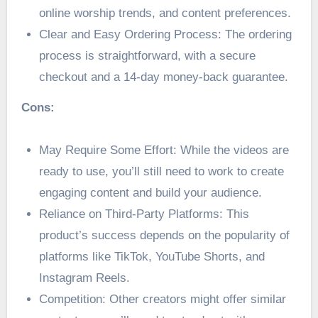
online worship trends, and content preferences.
Clear and Easy Ordering Process: The ordering
process is straightforward, with a secure
checkout and a 14-day money-back guarantee.
Cons:
May Require Some Effort: While the videos are
ready to use, you’ll still need to work to create
engaging content and build your audience.
Reliance on Third-Party Platforms: This
product’s success depends on the popularity of
platforms like TikTok, YouTube Shorts, and
Instagram Reels.
Competition: Other creators might offer similar