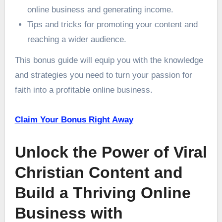
online business and generating income.
Tips and tricks for promoting your content and
reaching a wider audience.
This bonus guide will equip you with the knowledge
and strategies you need to turn your passion for
faith into a profitable online business.
Claim Your Bonus Right Away
Unlock the Power of Viral
Christian Content and
Build a Thriving Online
Business with