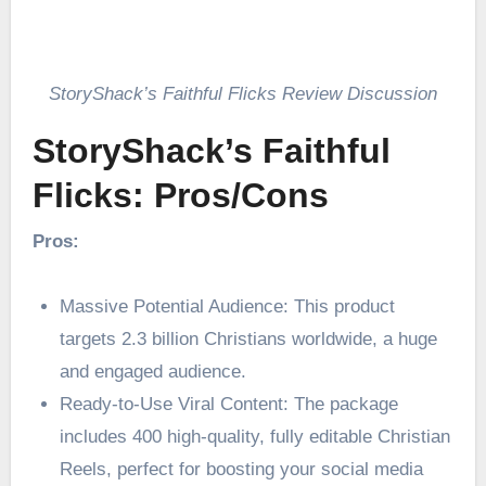
StoryShack’s Faithful Flicks Review Discussion
StoryShack’s Faithful
Flicks: Pros/Cons
Pros:
Massive Potential Audience: This product
targets 2.3 billion Christians worldwide, a huge
and engaged audience.
Ready-to-Use Viral Content: The package
includes 400 high-quality, fully editable Christian
Reels, perfect for boosting your social media