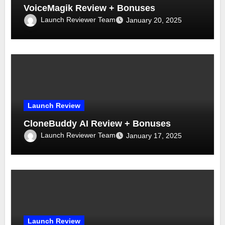
VoiceMagik Review + Bonuses
Launch Reviewer Team
January 20, 2025
Launch Review
CloneBuddy AI Review + Bonuses
Launch Reviewer Team
January 17, 2025
Launch Review