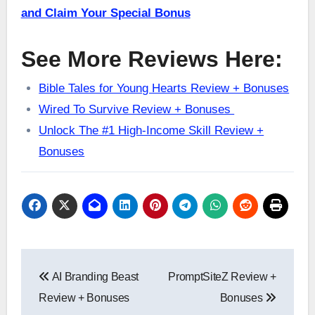
and Claim Your Special Bonus
See More Reviews Here:
Bible Tales for Young Hearts Review + Bonuses
Wired To Survive Review + Bonuses
Unlock The #1 High-Income Skill Review +
Bonuses
Post
AI Branding Beast
PromptSiteZ Review +
navigation
Review + Bonuses
Bonuses