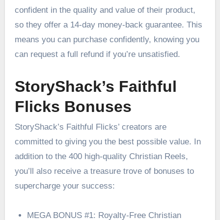
confident in the quality and value of their product,
so they offer a 14-day money-back guarantee. This
means you can purchase confidently, knowing you
can request a full refund if you’re unsatisfied.
StoryShack’s Faithful
Flicks Bonuses
StoryShack’s Faithful Flicks’ creators are
committed to giving you the best possible value. In
addition to the 400 high-quality Christian Reels,
you’ll also receive a treasure trove of bonuses to
supercharge your success:
MEGA BONUS #1: Royalty-Free Christian