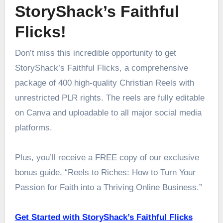
StoryShack’s Faithful
Flicks!
Don’t miss this incredible opportunity to get
StoryShack’s Faithful Flicks, a comprehensive
package of 400 high-quality Christian Reels with
unrestricted PLR rights. The reels are fully editable
on Canva and uploadable to all major social media
platforms.
Plus, you’ll receive a FREE copy of our exclusive
bonus guide, “Reels to Riches: How to Turn Your
Passion for Faith into a Thriving Online Business.”
Get Started with StoryShack’s Faithful Flicks