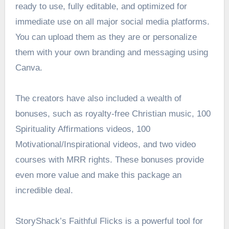
ready to use, fully editable, and optimized for
immediate use on all major social media platforms.
You can upload them as they are or personalize
them with your own branding and messaging using
Canva.
The creators have also included a wealth of
bonuses, such as royalty-free Christian music, 100
Spirituality Affirmations videos, 100
Motivational/Inspirational videos, and two video
courses with MRR rights. These bonuses provide
even more value and make this package an
incredible deal.
StoryShack’s Faithful Flicks is a powerful tool for