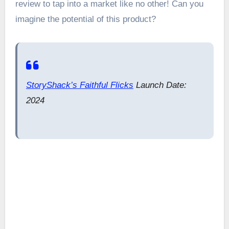
review to tap into a market like no other! Can you
imagine the potential of this product?
StoryShack’s Faithful Flicks
Launch Date:
2024