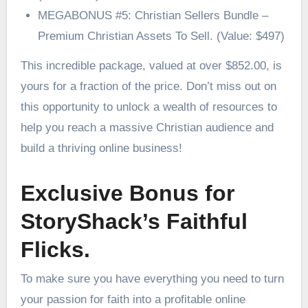
MEGABONUS #5: Christian Sellers Bundle –
Premium Christian Assets To Sell. (Value: $497)
This incredible package, valued at over $852.00, is
yours for a fraction of the price. Don’t miss out on
this opportunity to unlock a wealth of resources to
help you reach a massive Christian audience and
build a thriving online business!
Exclusive Bonus for
StoryShack’s Faithful
Flicks.
To make sure you have everything you need to turn
your passion for faith into a profitable online