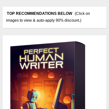
TOP RECOMMENDATIONS BELOW
(Click on
images to view & auto-apply 90% discount.)