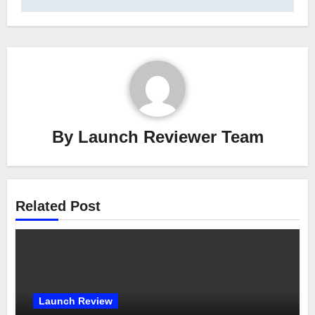
By
Launch Reviewer Team
Related Post
Launch Review