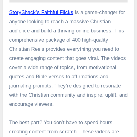
StoryShack’s Faithful Flicks
is a game-changer for
anyone looking to reach a massive Christian
audience and build a thriving online business. This
comprehensive package of 400 high-quality
Christian Reels provides everything you need to
create engaging content that goes viral. The videos
cover a wide range of topics, from motivational
quotes and Bible verses to affirmations and
journaling prompts. They’re designed to resonate
with the Christian community and inspire, uplift, and
encourage viewers.
The best part? You don’t have to spend hours
creating content from scratch. These videos are