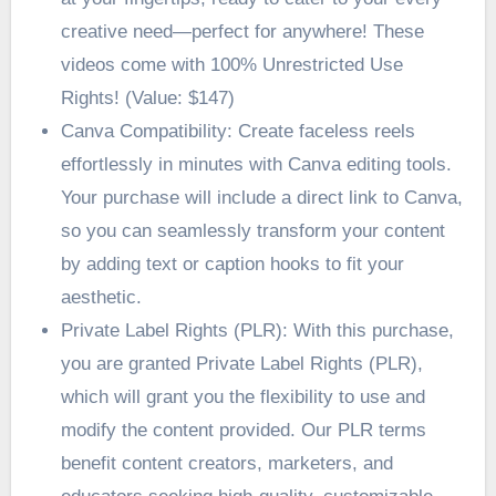
creative need—perfect for anywhere! These
videos come with 100% Unrestricted Use
Rights! (Value: $147)
Canva Compatibility: Create faceless reels
effortlessly in minutes with Canva editing tools.
Your purchase will include a direct link to Canva,
so you can seamlessly transform your content
by adding text or caption hooks to fit your
aesthetic.
Private Label Rights (PLR): With this purchase,
you are granted Private Label Rights (PLR),
which will grant you the flexibility to use and
modify the content provided. Our PLR terms
benefit content creators, marketers, and