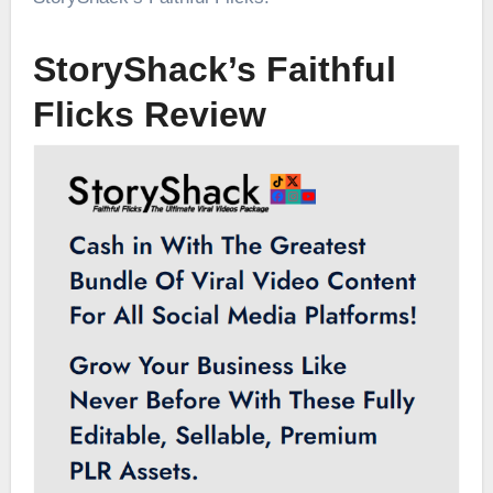
StoryShack’s Faithful
Flicks Review