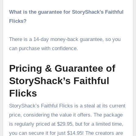
What is the guarantee for StoryShack’s Faithful
Flicks?
There is a 14-day money-back guarantee, so you
can purchase with confidence.
Pricing & Guarantee of
StoryShack’s Faithful
Flicks
StoryShack’s Faithful Flicks is a steal at its current
price, considering the value it offers. The package
is regularly priced at $29.95, but for a limited time,
you can secure it for just $14.95! The creators are