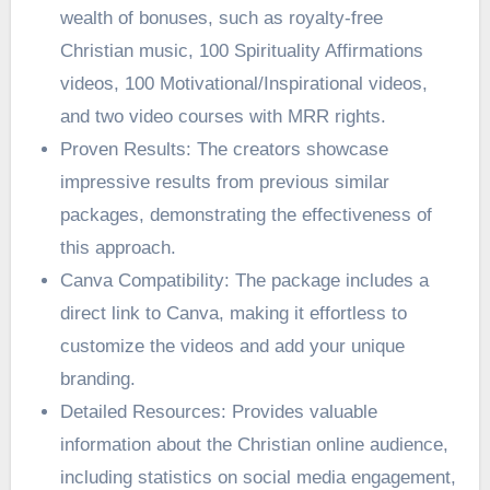
wealth of bonuses, such as royalty-free
Christian music, 100 Spirituality Affirmations
videos, 100 Motivational/Inspirational videos,
and two video courses with MRR rights.
Proven Results: The creators showcase
impressive results from previous similar
packages, demonstrating the effectiveness of
this approach.
Canva Compatibility: The package includes a
direct link to Canva, making it effortless to
customize the videos and add your unique
branding.
Detailed Resources: Provides valuable
information about the Christian online audience,
including statistics on social media engagement,