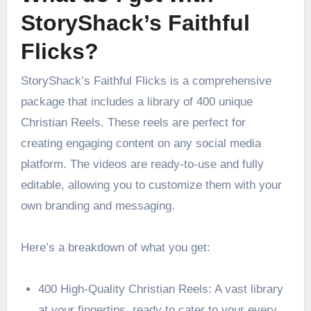
StoryShack’s Faithful
Flicks?
StoryShack’s Faithful Flicks is a comprehensive
package that includes a library of 400 unique
Christian Reels. These reels are perfect for
creating engaging content on any social media
platform. The videos are ready-to-use and fully
editable, allowing you to customize them with your
own branding and messaging.
Here’s a breakdown of what you get:
400 High-Quality Christian Reels: A vast library
at your fingertips, ready to cater to your every