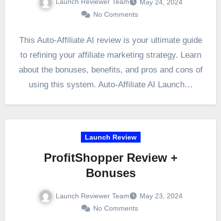
Launch Reviewer Team
May 24, 2024
No Comments
This Auto-Affiliate AI review is your ultimate guide
to refining your affiliate marketing strategy. Learn
about the bonuses, benefits, and pros and cons of
using this system. Auto-Affiliate AI Launch…
Launch Review
ProfitShopper Review +
Bonuses
Launch Reviewer Team
May 23, 2024
No Comments