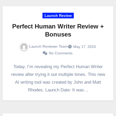
Launch Review
Perfect Human Writer Review +
Bonuses
Launch Reviewer Team
May 17, 2024
No Comments
Today, I’m revealing my Perfect Human Writer
review after trying it out multiple times. This new
AI writing tool was created by John and Matt
Rhodes. Launch Date: It was…