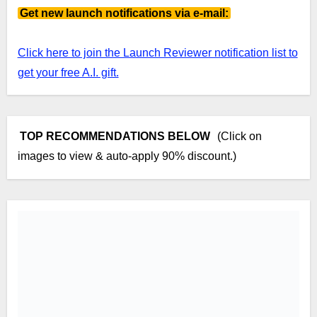
Get new launch notifications via e-mail:
Click here to join the Launch Reviewer notification list to
get your free A.I. gift.
TOP RECOMMENDATIONS BELOW
(Click on
images to view & auto-apply 90% discount.)