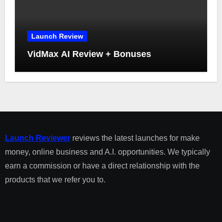
Launch Review
VidMax AI Review + Bonuses
Launch Reviewer
reviews the latest launches for make
money, online business and A.I. opportunities. We typically
earn a commission or have a direct relationship with the
products that we refer you to.