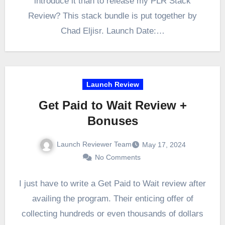
introduce it than to release my PLR Stack
Review? This stack bundle is put together by
Chad Eljisr. Launch Date:…
Launch Review
Get Paid to Wait Review +
Bonuses
Launch Reviewer Team
May 17, 2024
No Comments
I just have to write a Get Paid to Wait review after
availing the program. Their enticing offer of
collecting hundreds or even thousands of dollars