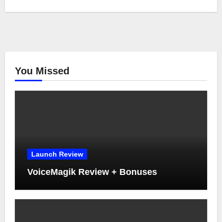
You Missed
Launch Review
VoiceMagik Review + Bonuses