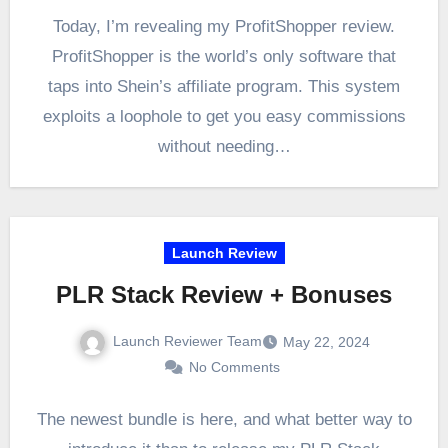
Today, I’m revealing my ProfitShopper review.
ProfitShopper is the world’s only software that
taps into Shein’s affiliate program. This system
exploits a loophole to get you easy commissions
without needing…
Launch Review
PLR Stack Review + Bonuses
Launch Reviewer Team
May 22, 2024
No Comments
The newest bundle is here, and what better way to