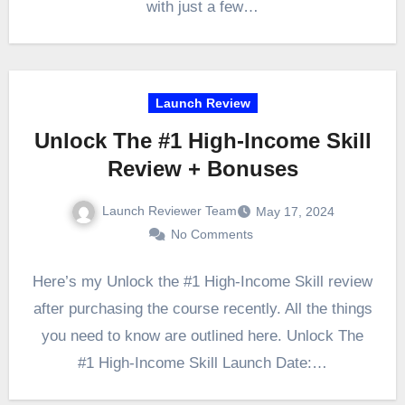
with just a few…
Launch Review
Unlock The #1 High-Income Skill
Review + Bonuses
Launch Reviewer Team
May 17, 2024
No Comments
Here’s my Unlock the #1 High-Income Skill review
after purchasing the course recently. All the things
you need to know are outlined here. Unlock The
#1 High-Income Skill Launch Date:…