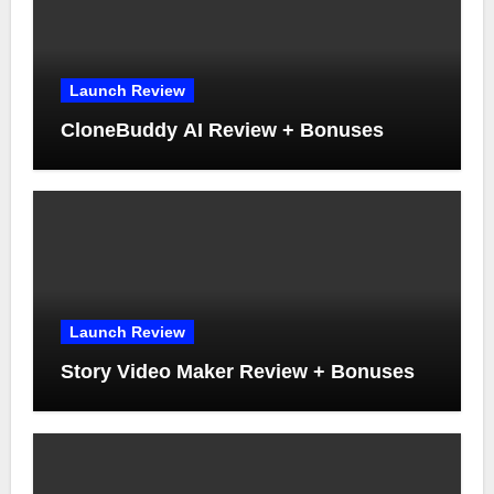
Launch Review
CloneBuddy AI Review + Bonuses
Launch Review
Story Video Maker Review + Bonuses