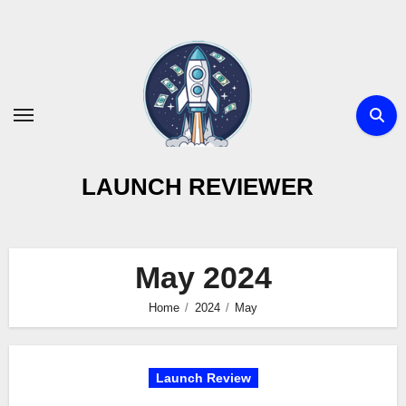
Skip
to
content
LAUNCH REVIEWER
May 2024
Home
2024
May
Launch Review