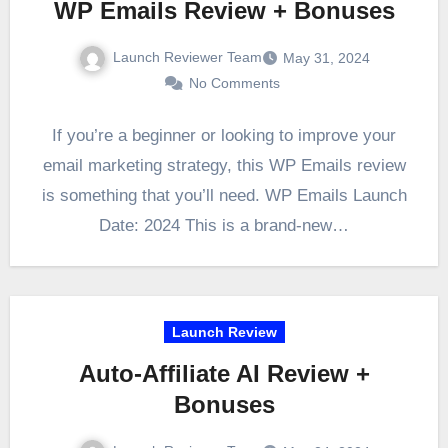
WP Emails Review + Bonuses
Launch Reviewer Team
May 31, 2024
No Comments
If you’re a beginner or looking to improve your
email marketing strategy, this WP Emails review
is something that you’ll need. WP Emails Launch
Date: 2024 This is a brand-new…
Launch Review
Auto-Affiliate AI Review +
Bonuses