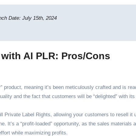
ch Date: July 15th, 2024
 with AI PLR: Pros/Cons
 product, meaning it’s been meticulously crafted and is rea
lity and the fact that customers will be “delighted” with its
l Private Label Rights, allowing your customers to resell it 
. It’s a “profit-loaded” opportunity, as the sales materials a
ffort while maximizing profits.