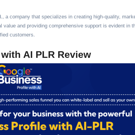
., a company that specializes in creating high-quality, mark
l value and providing comprehensive support is evident in t
sfied customers.
 with AI PLR Review