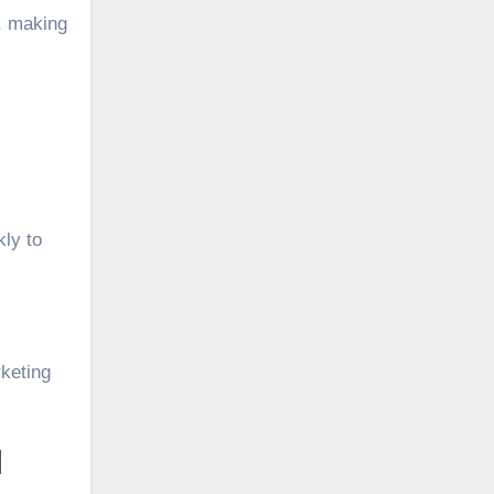
d, making
kly to
rketing
I