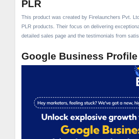
PLR
This product was created by Firelaunchers Pvt. Ltd
PLR products. Their focus on delivering exceptiona
detailed sales page and the testimonials from sati
Google Business Profile