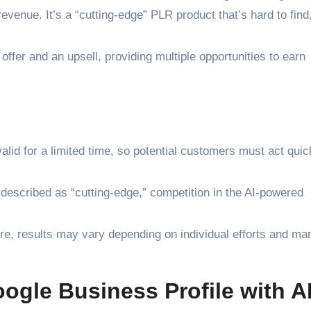
evenue. It’s a “cutting-edge” PLR product that’s hard to fin
ffer and an upsell, providing multiple opportunities to earn
lid for a limited time, so potential customers must act quic
s described as “cutting-edge,” competition in the AI-powered
e, results may vary depending on individual efforts and ma
ogle Business Profile with A