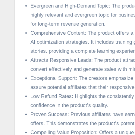
Evergreen and High-Demand Topic: The product
highly relevant and evergreen topic for busine
for long-term revenue generation.
Comprehensive Content: The product offers a w
AI optimization strategies. It includes traini
stories, providing a complete learning experie
Attracts Responsive Leads: The product attract
convert effectively and generate sales with min
Exceptional Support: The creators emphasize t
assure potential affiliates that their responsiv
Low Refund Rates: Highlights the consistently 
confidence in the product’s quality.
Proven Success: Previous affiliates have earn
offers. This demonstrates the product’s potent
Compelling Value Proposition: Offers a unique 