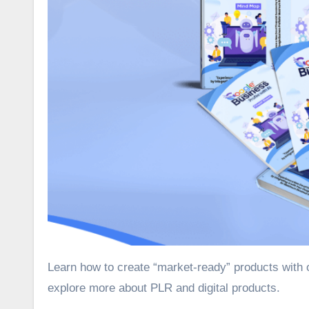
Learn how to create “market-ready” products with our Google Business Profile with AI PLR review. Join us as we
explore more about PLR and digital products.