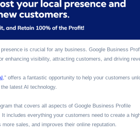
e presence is crucial for any business. Google Business Prof
r enhancing visibility, attracting customers, and driving rev
AI
,” offers a fantastic opportunity to help your customers unl
 the latest AI technology.
gram that covers all aspects of Google Business Profile
. It includes everything your customers need to create a hig
es more sales, and improves their online reputation.