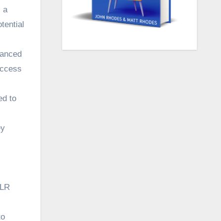
 a
tential
vanced
uccess
ed to
ey
PLR
to