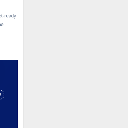
et-ready
he