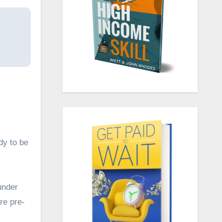
dy to be
under
re pre-