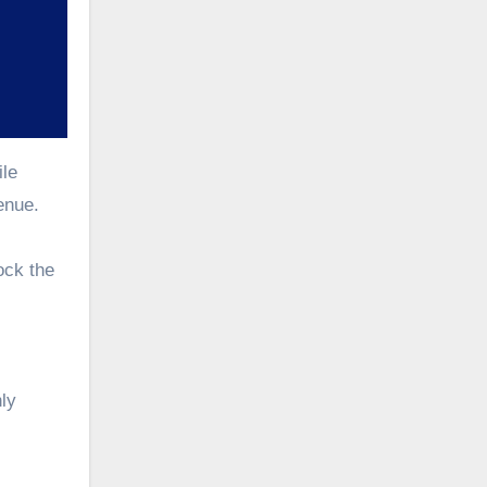
ile
enue.
ock the
hly