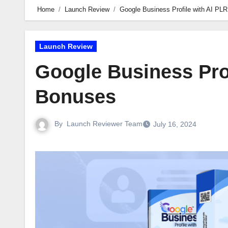
Home
Launch Review
Google Business Profile with AI PL
Launch Review
Google Business Pro
Bonuses
By
Launch Reviewer Team
July 16, 2024