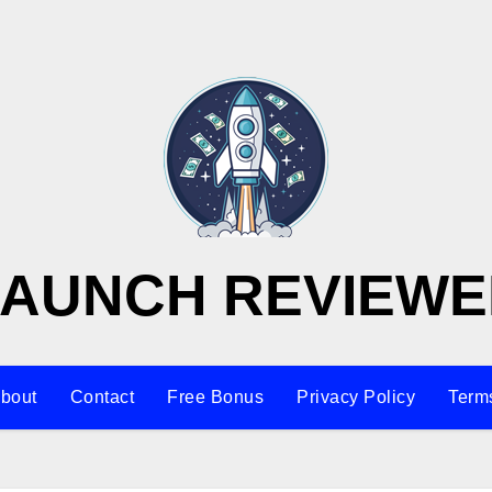
LAUNCH REVIEWE
bout
Contact
Free Bonus
Privacy Policy
Terms