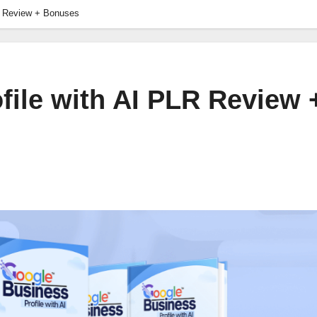
R Review + Bonuses
file with AI PLR Review 