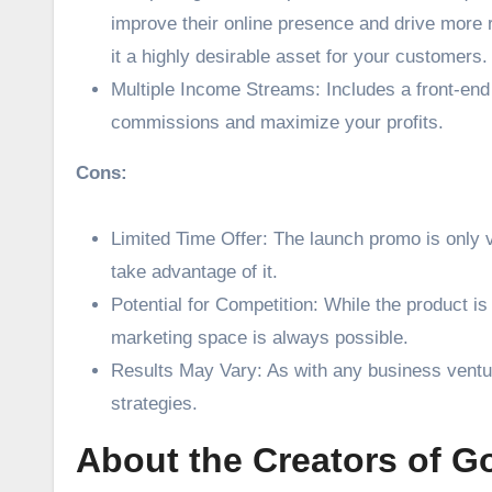
improve their online presence and drive more r
it a highly desirable asset for your customers.
Multiple Income Streams: Includes a front-end o
commissions and maximize your profits.
Cons:
Limited Time Offer: The launch promo is only va
take advantage of it.
Potential for Competition: While the product i
marketing space is always possible.
Results May Vary: As with any business ventur
strategies.
About the Creators of Go