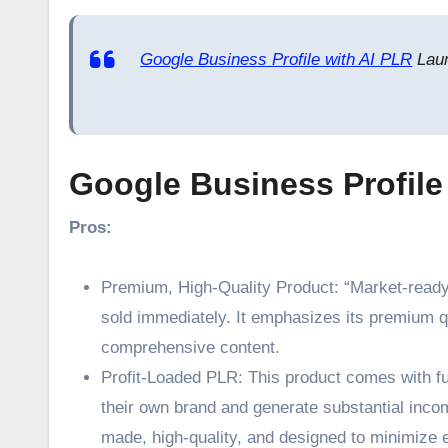
Google Business Profile with AI PLR
Laun
Google Business Profile
Pros:
Premium, High-Quality Product: “Market-ready”
sold immediately. It emphasizes its premium qua
comprehensive content.
Profit-Loaded PLR: This product comes with ful
their own brand and generate substantial income
made, high-quality, and designed to minimize e