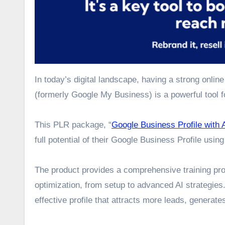
In today’s digital landscape, having a strong onlin
(formerly Google My Business) is a powerful tool fo
This PLR package, “
Google Business Profile with 
full potential of their Google Business Profile using
The product provides a comprehensive training pro
optimization, from setup to advanced AI strategies
effective profile that attracts more leads, generat