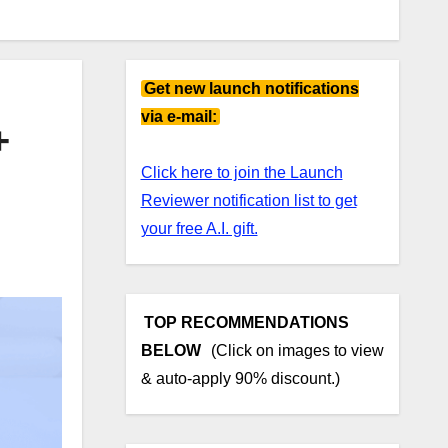
Get new launch notifications
via e-mail:
+
Click here to join the Launch
Reviewer notification list to get
your free A.I. gift.
TOP RECOMMENDATIONS
BELOW
(Click on images to view
& auto-apply 90% discount.)