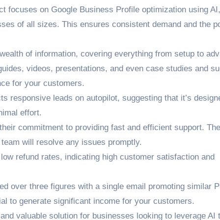
 focuses on Google Business Profile optimization using AI,
sses of all sizes. This ensures consistent demand and the po
ealth of information, covering everything from setup to ad
ng guides, videos, presentations, and even case studies and s
nce for your customers.
s responsive leads on autopilot, suggesting that it’s design
imal effort.
heir commitment to providing fast and efficient support. Th
e team will resolve any issues promptly.
low refund rates, indicating high customer satisfaction and
ed over three figures with a single email promoting similar 
ial to generate significant income for your customers.
and valuable solution for businesses looking to leverage AI 