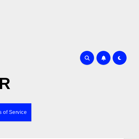
R
 of Service