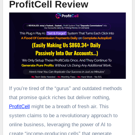
ProfitCell Review
If you’re tired of the “gurus” and outdated methods
that promise quick riches but deliver nothing,
ProfitCell
might be a breath of fresh air. This
system claims to be a revolutionary approach to
online business, leveraging the power of AI to
create “income-producing cells” that generate