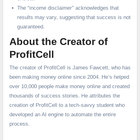
The “income disclaimer” acknowledges that
results may vary, suggesting that success is not
guaranteed.
About the Creator of
ProfitCell
The creator of ProfitCell is James Fawcett, who has
been making money online since 2004. He’s helped
over 10,000 people make money online and created
thousands of success stories. He attributes the
creation of ProfitCell to a tech-savvy student who
developed an AI engine to automate the entire
process.