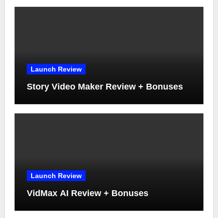
Launch Review
Story Video Maker Review + Bonuses
Launch Review
VidMax AI Review + Bonuses