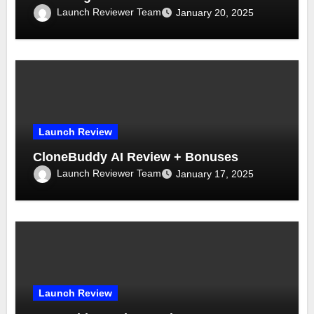
Launch Reviewer Team
January 20, 2025
Launch Review
CloneBuddy AI Review + Bonuses
Launch Reviewer Team
January 17, 2025
Launch Review