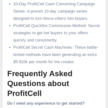
10-Day ProfitCell Cash Converting Campaign
Series: A proven 10-day campaign series
designed to turn fence-sitters into buyers.
ProfitCell Quickfire Commission Method: Secret
strategies to get hot buyers to your offers
quickly and consistently.
ProfitCell Secret Cash Machines: These battle-
tested methods have been generating an extra
$5-$10k per month for the creator.
Frequently Asked
Questions about
ProfitCell
Do I need any experience to get started?