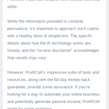
skills.
While the information provided is certainly
persuasive, it’s important to approach such claims
with a healthy dose of skepticism. The specific
details about how the AI technology works are
limited, and the “income disclaimer” acknowledges
that results may vary.
However, ProfitCell’s impressive suite of tools and
resources, along with the 60-day money-back
guarantee, provide some assurance. If you’re
looking for a way to automate your online business
and potentially generate passive income, ProfitCell
might be worth exploring.