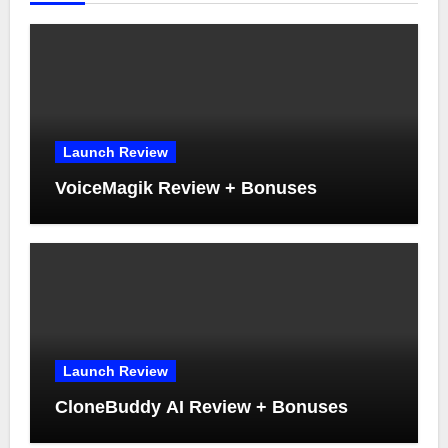
Launch Review
VoiceMagik Review + Bonuses
Launch Review
CloneBuddy AI Review + Bonuses