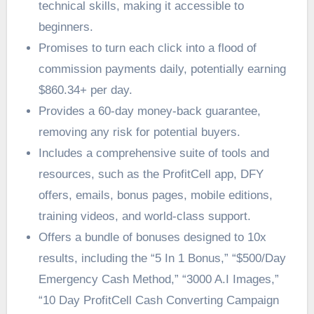
technical skills, making it accessible to
beginners.
Promises to turn each click into a flood of
commission payments daily, potentially earning
$860.34+ per day.
Provides a 60-day money-back guarantee,
removing any risk for potential buyers.
Includes a comprehensive suite of tools and
resources, such as the ProfitCell app, DFY
offers, emails, bonus pages, mobile editions,
training videos, and world-class support.
Offers a bundle of bonuses designed to 10x
results, including the “5 In 1 Bonus,” “$500/Day
Emergency Cash Method,” “3000 A.I Images,”
“10 Day ProfitCell Cash Converting Campaign