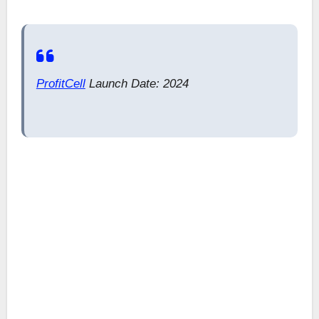
ProfitCell
Launch Date: 2024