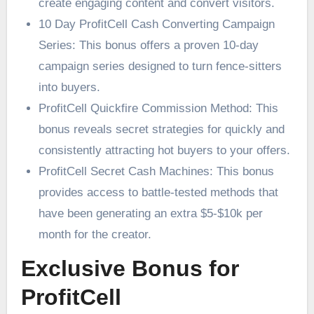
create engaging content and convert visitors.
10 Day ProfitCell Cash Converting Campaign
Series: This bonus offers a proven 10-day
campaign series designed to turn fence-sitters
into buyers.
ProfitCell Quickfire Commission Method: This
bonus reveals secret strategies for quickly and
consistently attracting hot buyers to your offers.
ProfitCell Secret Cash Machines: This bonus
provides access to battle-tested methods that
have been generating an extra $5-$10k per
month for the creator.
Exclusive Bonus for
ProfitCell