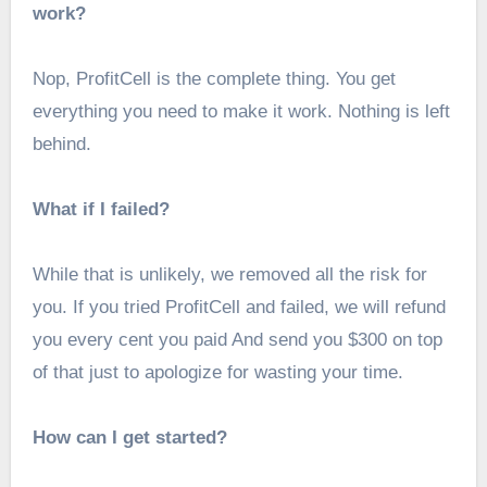
work?
Nop, ProfitCell is the complete thing. You get
everything you need to make it work. Nothing is left
behind.
What if I failed?
While that is unlikely, we removed all the risk for
you. If you tried ProfitCell and failed, we will refund
you every cent you paid And send you $300 on top
of that just to apologize for wasting your time.
How can I get started?