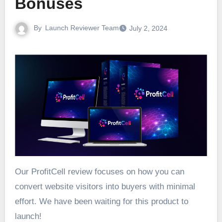
Bonuses
By
Launch Reviewer Team
July 2, 2024
Our ProfitCell review focuses on how you can
convert website visitors into buyers with minimal
effort. We have been waiting for this product to
launch!