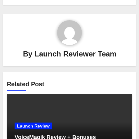
By
Launch Reviewer Team
Related Post
Launch Review
VoiceMagik Review + Bonuses