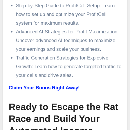
Step-by-Step Guide to ProfitCell Setup: Learn
how to set up and optimize your ProfitCell
system for maximum results.
Advanced AI Strategies for Profit Maximization:
Uncover advanced AI techniques to maximize
your earnings and scale your business.
Traffic Generation Strategies for Explosive
Growth: Learn how to generate targeted traffic to
your cells and drive sales.
Claim Your Bonus Right Away!
Ready to Escape the Rat
Race and Build Your