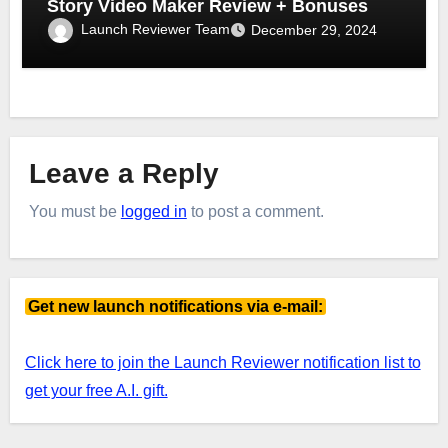
Story Video Maker Review + Bonuses
Launch Reviewer Team
December 29, 2024
Leave a Reply
You must be
logged in
to post a comment.
Get new launch notifications via e-mail:
Click here to join the Launch Reviewer notification list to
get your free A.I. gift.