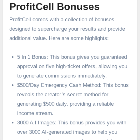
ProfitCell Bonuses
ProfitCell comes with a collection of bonuses
designed to supercharge your results and provide
additional value. Here are some highlights:
5 In 1 Bonus: This bonus gives you guaranteed
approval on five high-ticket offers, allowing you
to generate commissions immediately.
$500/Day Emergency Cash Method: This bonus
reveals the creator’s secret method for
generating $500 daily, providing a reliable
income stream.
3000 A.I Images: This bonus provides you with
over 3000 AI-generated images to help you