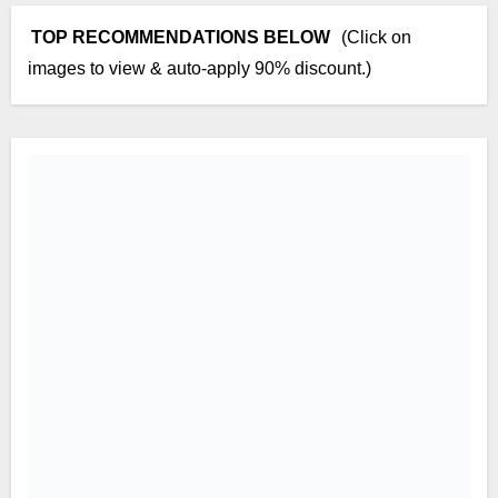
TOP RECOMMENDATIONS BELOW
(Click on
images to view & auto-apply 90% discount.)