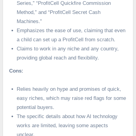
Series,” “ProfitCell Quickfire Commission
Method,” and “ProfitCell Secret Cash
Machines.”
Emphasizes the ease of use, claiming that even
a child can set up a ProfitCell from scratch.
Claims to work in any niche and any country,
providing global reach and flexibility.
Cons:
Relies heavily on hype and promises of quick,
easy riches, which may raise red flags for some
potential buyers.
The specific details about how AI technology
works are limited, leaving some aspects
unclear.