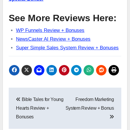
See More Reviews Here:
WP Funnels Review + Bonuses
NewsCaster AI Review + Bonuses
Super Simple Sales System Review + Bonuses
Post
Bible Tales for Young
Freedom Marketing
navigation
Hearts Review +
System Review + Bonus
Bonuses