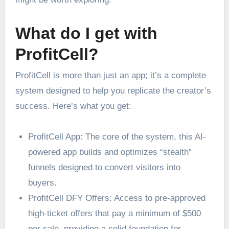
What do I get with
ProfitCell?
ProfitCell is more than just an app; it’s a complete
system designed to help you replicate the creator’s
success. Here’s what you get:
ProfitCell App: The core of the system, this AI-
powered app builds and optimizes “stealth”
funnels designed to convert visitors into
buyers.
ProfitCell DFY Offers: Access to pre-approved
high-ticket offers that pay a minimum of $500
per sale, providing a solid foundation for