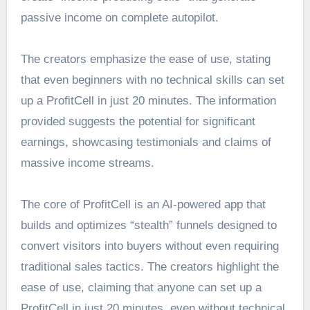
passive income on complete autopilot.
The creators emphasize the ease of use, stating
that even beginners with no technical skills can set
up a ProfitCell in just 20 minutes. The information
provided suggests the potential for significant
earnings, showcasing testimonials and claims of
massive income streams.
The core of ProfitCell is an AI-powered app that
builds and optimizes “stealth” funnels designed to
convert visitors into buyers without even requiring
traditional sales tactics. The creators highlight the
ease of use, claiming that anyone can set up a
ProfitCell in just 20 minutes, even without technical