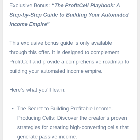
Exclusive Bonus:
“The ProfitCell Playbook: A
Step-by-Step Guide to Building Your Automated
Income Empire”
This exclusive bonus guide is only available
through this offer. It is designed to complement
ProfitCell and provide a comprehensive roadmap to
building your automated income empire.
Here’s what you’ll learn:
The Secret to Building Profitable Income-
Producing Cells: Discover the creator’s proven
strategies for creating high-converting cells that
generate passive income.