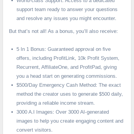
World-class Support: Access to a dedicated
support team ready to answer your questions
and resolve any issues you might encounter.
But that’s not all! As a bonus, you’ll also receive:
5 In 1 Bonus: Guaranteed approval on five
offers, including ProfitLink, 10k Profit System,
Recurrent, AffiliateOne, and ProfitPad, giving
you a head start on generating commissions.
$500/Day Emergency Cash Method: The exact
method the creator uses to generate $500 daily,
providing a reliable income stream.
3000 A.I Images: Over 3000 AI-generated
images to help you create engaging content and
convert visitors.