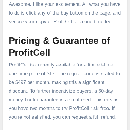
Awesome, I like your excitement, All what you have
to do is click any of the buy button on the page, and
secure your copy of ProfitCell at a one-time fee
Pricing & Guarantee of
ProfitCell
ProfitCell is currently available for a limited-time
one-time price of $17. The regular price is stated to
be $497 per month, making this a significant
discount. To further incentivize buyers, a 60-day
money-back guarantee is also offered. This means
you have two months to try ProfitCell risk-free. If
you’re not satisfied, you can request a full refund.