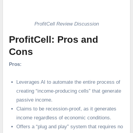
ProfitCell Review Discussion
ProfitCell: Pros and
Cons
Pros:
Leverages AI to automate the entire process of
creating “income-producing cells” that generate
passive income.
Claims to be recession-proof, as it generates
income regardless of economic conditions.
Offers a “plug and play” system that requires no