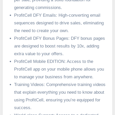
generating commissions.
ProfitCell DFY Emails: High-converting email
sequences designed to drive sales, eliminating
the need to create your own.
ProfitCell DFY Bonus Pages: DFY bonus pages
are designed to boost results by 10x, adding
extra value to your offers.
ProfitCell Mobile EDITION: Access to the
ProfitCell app on your mobile phone allows you
to manage your business from anywhere.
Training Videos: Comprehensive training videos
that explain everything you need to know about
using ProfitCell, ensuring you’re equipped for
success.