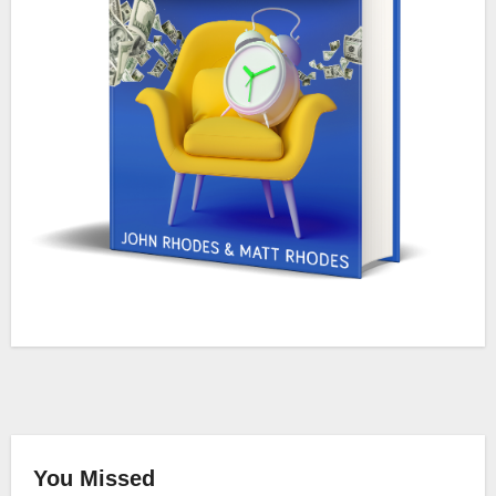
You Missed