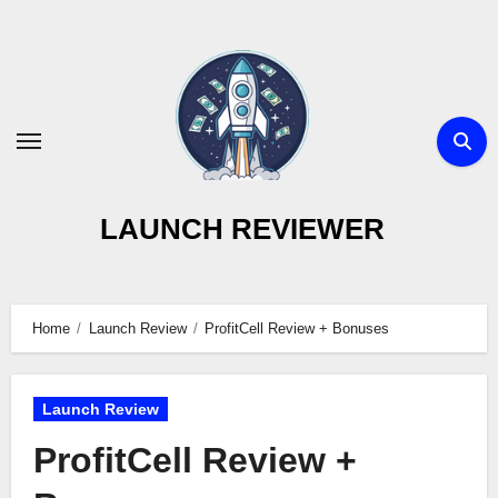
Skip
to
content
LAUNCH REVIEWER
Home
Launch Review
ProfitCell Review + Bonuses
Launch Review
ProfitCell Review +