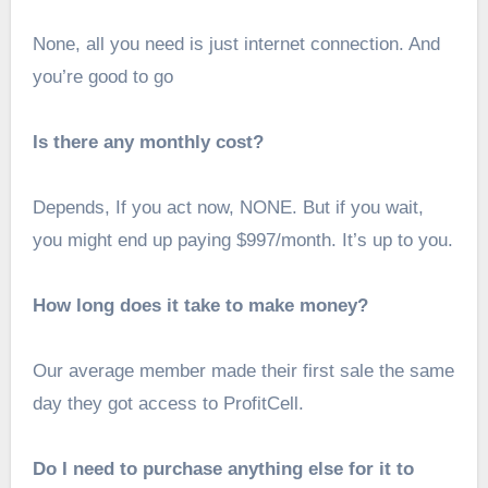
None, all you need is just internet connection. And
you’re good to go
Is there any monthly cost?
Depends, If you act now, NONE. But if you wait,
you might end up paying $997/month. It’s up to you.
How long does it take to make money?
Our average member made their first sale the same
day they got access to ProfitCell.
Do I need to purchase anything else for it to