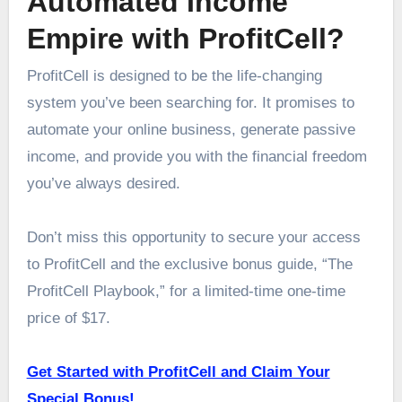
Automated Income
Empire with ProfitCell?
ProfitCell is designed to be the life-changing
system you’ve been searching for. It promises to
automate your online business, generate passive
income, and provide you with the financial freedom
you’ve always desired.
Don’t miss this opportunity to secure your access
to ProfitCell and the exclusive bonus guide, “The
ProfitCell Playbook,” for a limited-time one-time
price of $17.
Get Started with ProfitCell and Claim Your
Special Bonus!